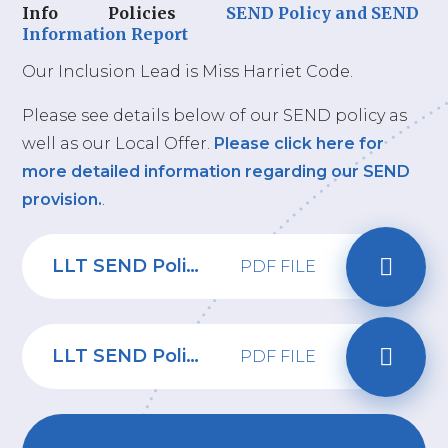
Info
Policies
SEND Policy and SEND
Information Report
Our Inclusion Lead is Miss Harriet Code.
Please see details below of our SEND policy as
well as our Local Offer.
Please click here for
more detailed information regarding our SEND
provision.
.
LLT SEND Policy 2024-26 - Riverbridge Primary School
PDF FILE
LLT SEND Policy 2026
PDF FILE