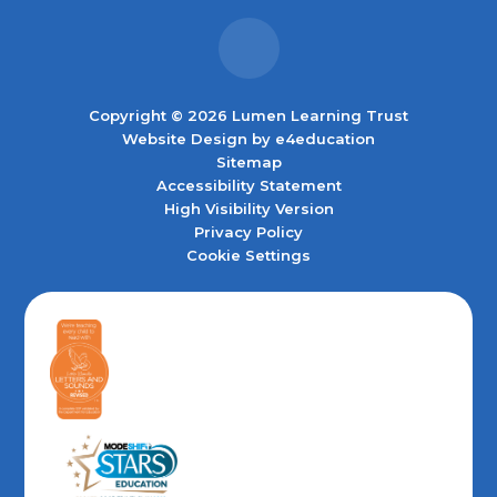
Copyright © 2026 Lumen Learning Trust
Website Design by
e4education
Sitemap
Accessibility Statement
High Visibility Version
Privacy Policy
Cookie Settings