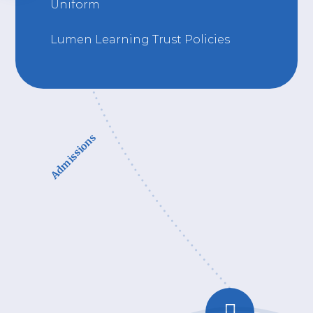
Uniform
Lumen Learning Trust Policies
Admissions