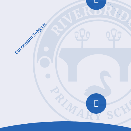
Curriculum Subjects