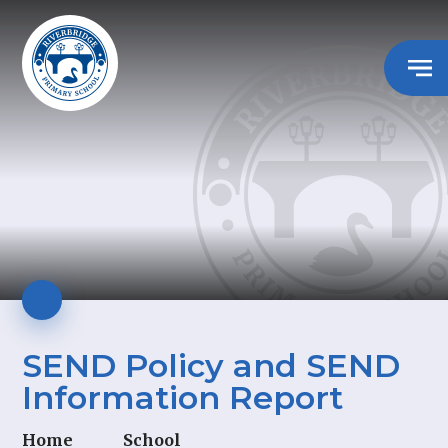
SEND Policy and SEND
Information Report
Home
School