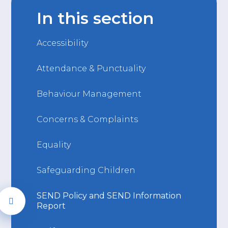
In this section
Accessibility
Attendance & Punctuality
Behaviour Management
Concerns & Complaints
Equality
Safeguarding Children
SEND Policy and SEND Information
Report