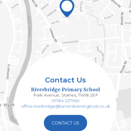
Contact Us
Riverbridge Primary School
Park Avenue, Staines, TW18 2EF
01784 227960
office.riverbridge@lumenlearningtrust.co.uk
CONTACT US