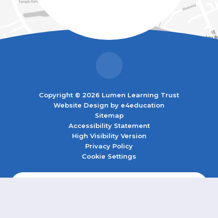
Copyright © 2026 Lumen Learning Trust
Website Design by
e4education
Sitemap
Accessibility Statement
High Visibility Version
Privacy Policy
Cookie Settings