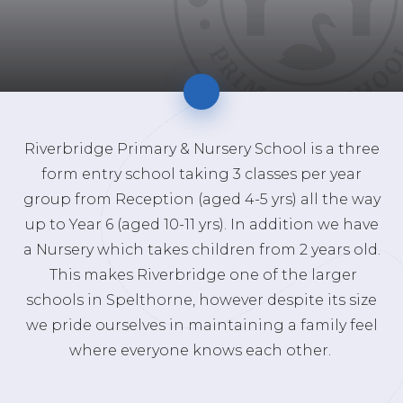
Riverbridge Primary & Nursery School is a three
form entry school taking 3 classes per year
group from Reception (aged 4-5 yrs) all the way
up to Year 6 (aged 10-11 yrs). In addition we have
a Nursery which takes children from 2 years old.
This makes Riverbridge one of the larger
schools in Spelthorne, however despite its size
we pride ourselves in maintaining a family feel
where everyone knows each other.