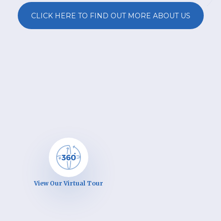
CLICK HERE TO FIND OUT MORE ABOUT US
View Our Virtual Tour