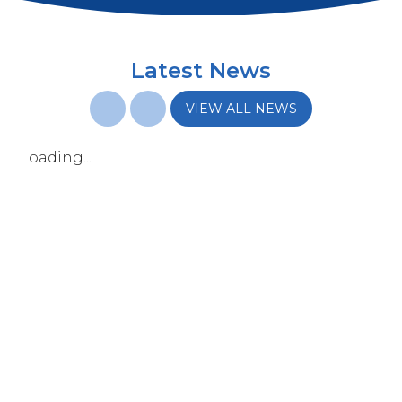
Latest News
VIEW ALL NEWS
Loading...