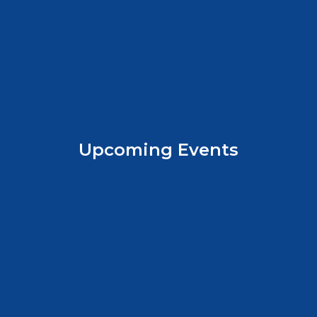
Upcoming Events