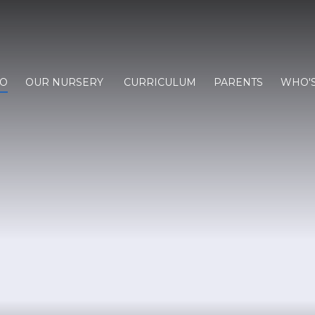
FO
OUR NURSERY
CURRICULUM
PARENTS
WHO'