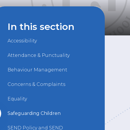
In this section
Accessibility
Attendance & Punctuality
Behaviour Management
Concerns & Complaints
Equality
Safeguarding Children
SEND Policy and SEND