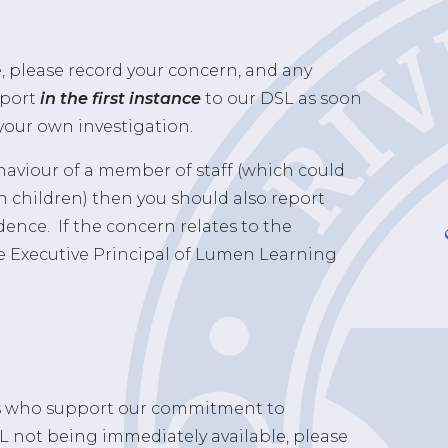
e, please record your concern, and any
eport
in the first instance
to our DSL as soon
your own investigation.
C
ehaviour of a member of staff (which could
h children) then you should also report
dence. If the concern relates to the
e Executive Principal of Lumen Learning
Ls who support our commitment to
SL not being immediately available, please