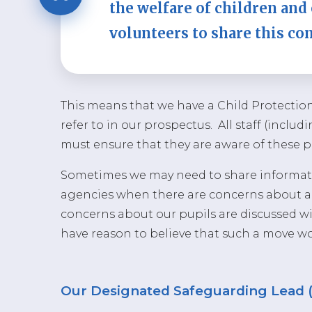
the welfare of children and 
volunteers to share this c
This means that we have a Child Protectio
refer to in our prospectus. All staff (inclu
must ensure that they are aware of these 
Sometimes we may need to share informati
agencies when there are concerns about a c
concerns about our pupils are discussed wit
have reason to believe that such a move wou
Our Designated Safeguarding Lead 