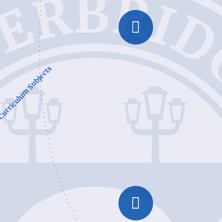
urriculum Subjects