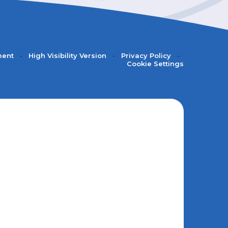
ment
•
High Visibility Version
•
Privacy Policy
•
Cookie Settings