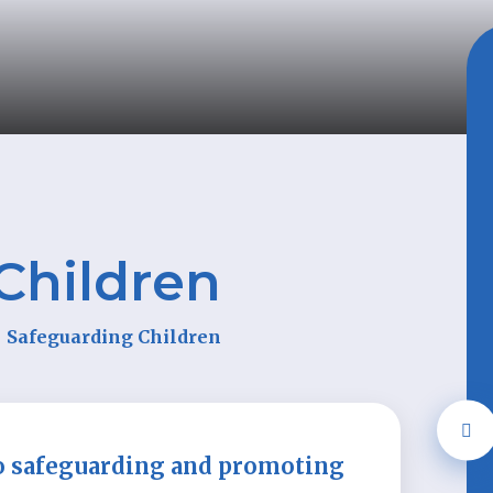
Children
Safeguarding Children
o safeguarding and promoting