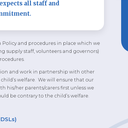
expects all staff and
ommitment.
n Policy and procedures in place which we
ding supply staff, volunteers and governors)
procedures.
on and work in partnership with other
hild’s welfare. We will ensure that our
h his/her parents/carers first unless we
ld be contrary to the child’s welfare.
(DSLs)