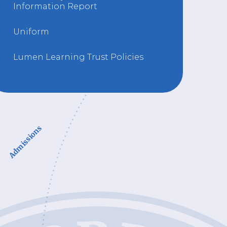
Information Report
Uniform
Lumen Learning Trust Policies
Admissions