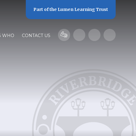
Part of the
Lumen Learning Trust
S WHO
CONTACT US