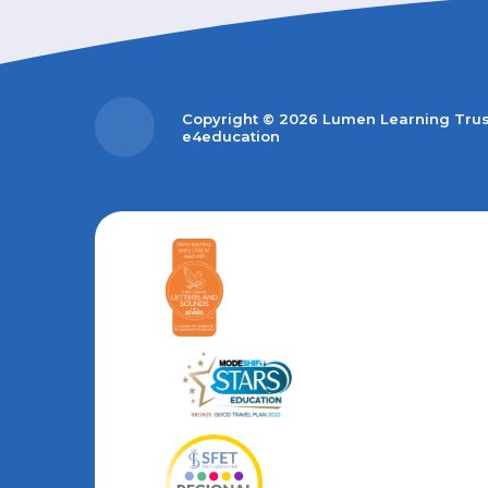
Copyright © 2026 Lumen Learning Tru
e4education