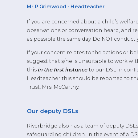
Mr P Grimwood - Headteacher
If you are concerned about a child’s welfar
observations or conversation heard, and r
as possible the same day. Do NOT conduct 
If your concern relates to the actions or b
suggest that s/he is unsuitable to work wit
this
in the first instance
to our DSL in confi
Headteacher this should be reported to th
Trust, Mrs. McCarthy.
Our deputy DSLs
Riverbridge also has a team of deputy DS
safeguarding children. In the event of a D