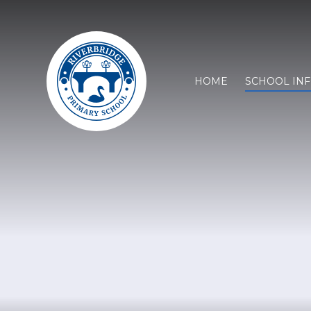
HOME
SCHOOL IN