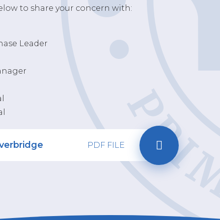
below to share your concern with:
Phase Leader
Manager
al
al
iverbridge
PDF FILE