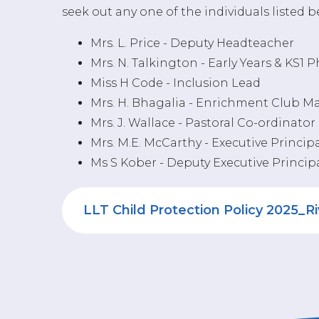
seek out any one of the individuals listed 
Mrs. L. Price - Deputy Headteacher
Mrs. N. Talkington - Early Years & KS1 
Miss H Code - Inclusion Lead
Mrs. H. Bhagalia - Enrichment Club 
Mrs. J. Wallace - Pastoral Co-ordinator
Mrs. M.E. McCarthy - Executive Princip
Ms S Kober - Deputy Executive Princip
LLT Child Protection Policy 2025_R