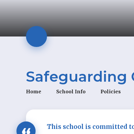
Safeguarding 
Home
School Info
Policies
This school is committed t