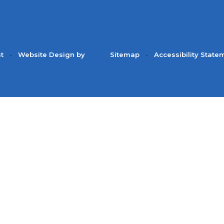
st
•
Website Design by
Sitemap
•
Accessibility State