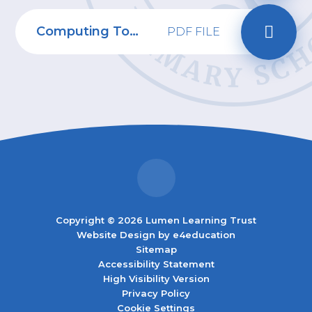
Computing Topic Web
PDF FILE
Copyright © 2026 Lumen Learning Trust
Website Design by
e4education
Sitemap
Accessibility Statement
High Visibility Version
Privacy Policy
Cookie Settings