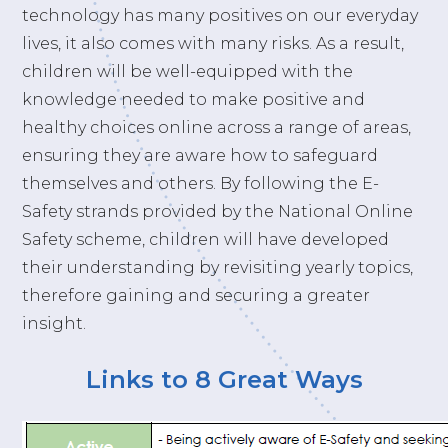
technology has many positives on our everyday
lives, it also comes with many risks. As a result,
children will be well-equipped with the
knowledge needed to make positive and
healthy choices online across a range of areas,
ensuring they are aware how to safeguard
themselves and others. By following the E-
Safety strands provided by the National Online
Safety scheme, children will have developed
their understanding by revisiting yearly topics,
therefore gaining and securing a greater
insight.
Links to 8 Great Ways