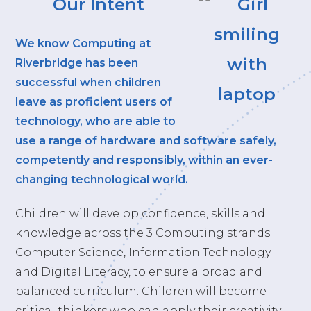
Our Intent
We know Computing at
Riverbridge has been
successful when children
leave as proficient users of
technology, who are able to
use a range of hardware and software safely,
competently and responsibly, within an ever-
changing technological world.
Children will develop confidence, skills and
knowledge across the 3 Computing strands:
Computer Science, Information Technology
and Digital Literacy, to ensure a broad and
balanced curriculum. Children will become
critical thinkers who can apply their creativity