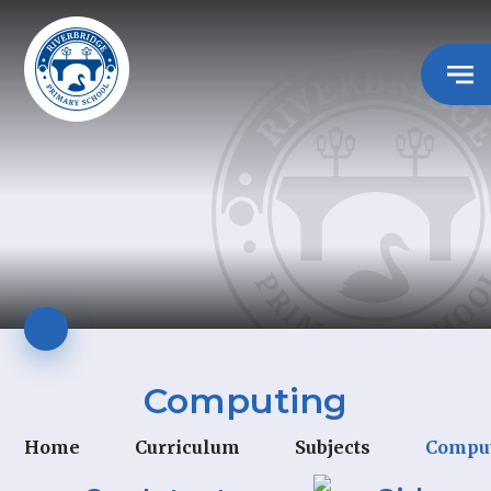
Computing
Home
Curriculum
Subjects
Compu