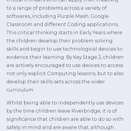
to a range of problems across a variety of
softwares, including Purple Mash, Google
Classroom and different Coding applications.
This critical thinking starts in Early Years where
the children develop their problem solving
skills and begin to use technological devices to
evidence their learning. By Key Stage 2, children
are actively encouraged to use devices to access
not only explicit Computing lessons, but to also
develop their skills-sets across the wider
curriculum.
Whilst being able to independently use devices
by the time children leave Riverbridge; it is of
significance that children are able to do so with
safety in mind and are aware that, although