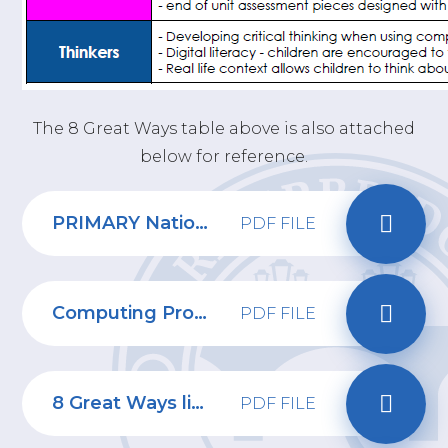
The 8 Great Ways table above is also attached
below for reference.
PRIMARY National Curriculum Computing
PDF FILE
Computing Progression of Skills
PDF FILE
8 Great Ways linked to Computing
PDF FILE