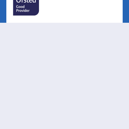
Cookie Policy
This site uses cookies to store information on your computer.
Click here for more information
Accept All
Deny
Deny All