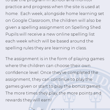
practice and progress when the site is used at
home. Each week, alongside home learning set
on Google Classroom, the children will also be
given a spelling assignment on Spelling Shed.
Pupils will receive a new online spelling list
each week which will be based around the
spelling rules they are learning in class.
The assignment is in the form of playing games
where the children can choose their own
confidence level. Once they’ve completed the
assignment, they can continue to play the
games given or start to play the bonus games.
The more times they play, the more points and
rewards they will earn!