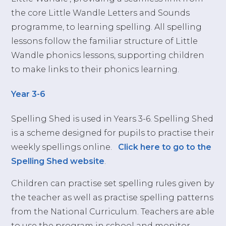
the core Little Wandle Letters and Sounds
programme, to learning spelling. All spelling
lessons follow the familiar structure of Little
Wandle phonics lessons, supporting children
to make links to their phonics learning.
Year 3-
6
Spelling Shed is used in Years 3-6. Spelling Shed
is a scheme designed for pupils to practise their
weekly spellings online.
Click here to go to the
Spelling Shed website
.
Children can practise set spelling rules given by
the teacher as well as practise spelling patterns
from the National Curriculum. Teachers are able
to use the program in school and monitor