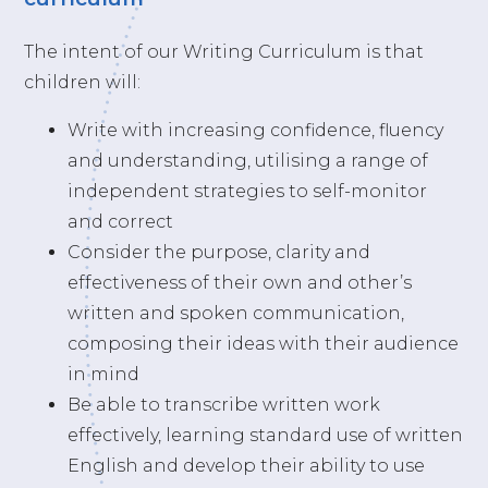
The intent of our Writing Curriculum is that
children will:
Write with increasing confidence, fluency
and understanding, utilising a range of
independent strategies to self-monitor
and correct
Consider the purpose, clarity and
effectiveness of their own and other’s
written and spoken communication,
composing their ideas with their audience
in mind
Be able to transcribe written work
effectively, learning standard use of written
English and develop their ability to use