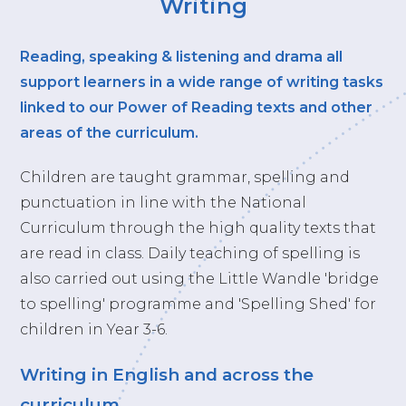
Writing
Reading, speaking & listening and drama all
support learners in a wide range of writing tasks
linked to our Power of Reading texts and other
areas of the curriculum.
Children are taught grammar, spelling and
punctuation in line with the National
Curriculum through the high quality texts that
are read in class. Daily teaching of spelling is
also carried out using the Little Wandle 'bridge
to spelling' programme and 'Spelling Shed' for
children in Year 3-6.
Writing in English and across the
curriculum