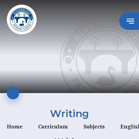
Writing
Home
Curriculum
Subjects
Englis