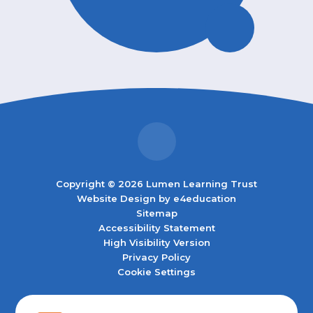
Copyright © 2026 Lumen Learning Trust
Website Design by
e4education
Sitemap
Accessibility Statement
High Visibility Version
Privacy Policy
Cookie Settings