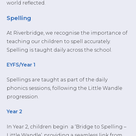
world reflected.
Spelling
At Riverbridge, we recognise the importance of
teaching our children to spell accurately.
Spelling is taught daily across the school.
EYFS/Year 1
Spellings are taught as part of the daily
phonics sessions, following the Little Wandle
progression.
Year 2
In Year 2, children begin a ‘Bridge to Spelling –
Little Wandle’, providing
a seamless link from