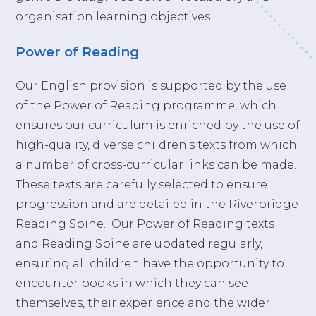
organisation learning objectives.
Power of Reading
Our English provision is supported by the use
of the Power of Reading programme, which
ensures our curriculum is enriched by the use of
high-quality, diverse children's texts from which
a number of cross-curricular links can be made.
These texts are carefully selected to ensure
progression and are detailed in the Riverbridge
Reading Spine. Our Power of Reading texts
and Reading Spine are updated regularly,
ensuring all children have the opportunity to
encounter books in which they can see
themselves, their experience and the wider