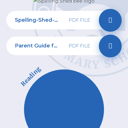
Spelling-Shed-Parent-Letter-Oct-24
PDF FILE
Parent Guide for Spelling Shed
PDF FILE
Reading