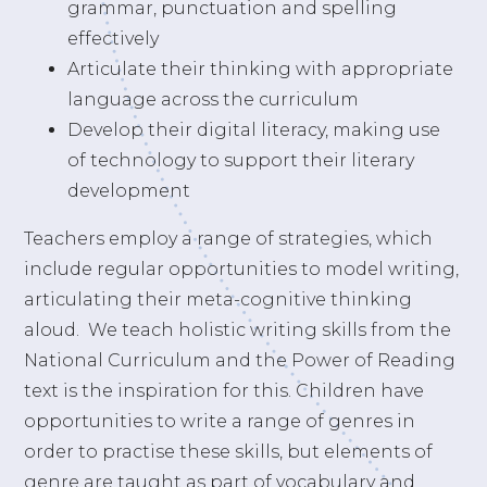
grammar, punctuation and spelling
effectively
Articulate their thinking with appropriate
language across the curriculum
Develop their digital literacy, making use
of technology to support their literary
development
Teachers employ a range of strategies, which
include regular opportunities to model writing,
articulating their meta-cognitive thinking
aloud. We teach holistic writing skills from the
National Curriculum and the Power of Reading
text is the inspiration for this. Children have
opportunities to write a range of genres in
order to practise these skills, but elements of
genre are taught as part of vocabulary and