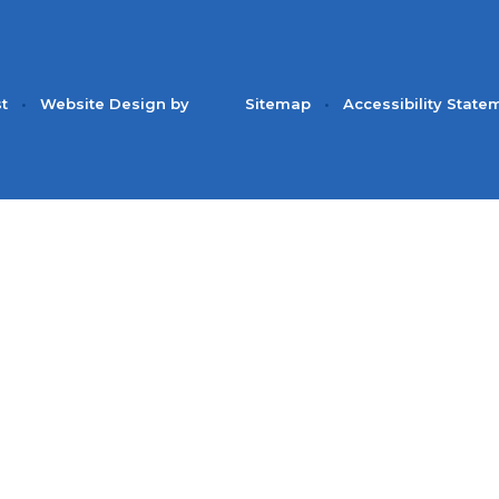
st
•
Website Design by
Sitemap
•
Accessibility State