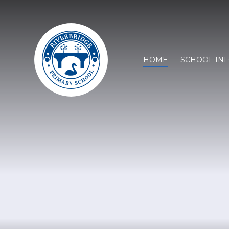
HOME
SCHOOL IN