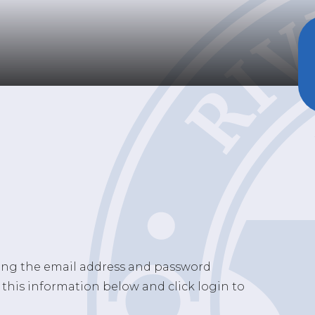
sing the email address and password
 this information below and click login to