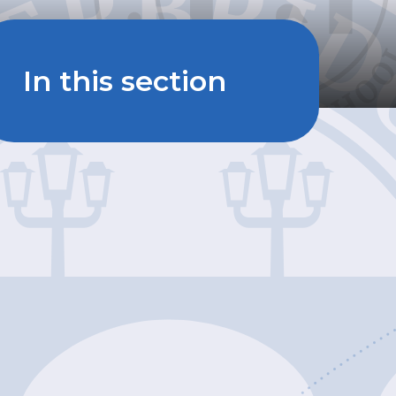
In this section