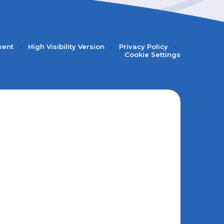
ment
•
High Visibility Version
•
Privacy Policy
•
Cookie Settings