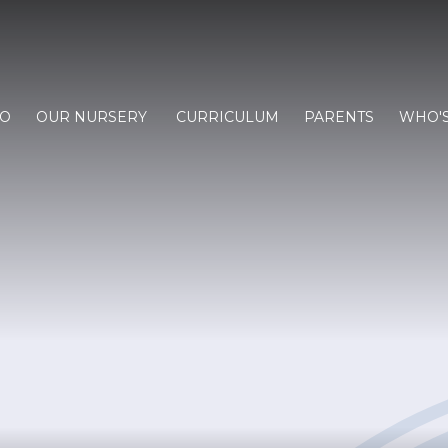
FO
OUR NURSERY
CURRICULUM
PARENTS
WHO'