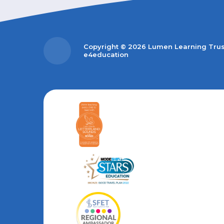
Copyright © 2026 Lumen Learning Tru
e4education