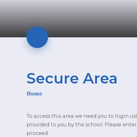
Secure Area
Home
To access this area we need you to login u
provided to you by the school. Please enter
proceed.