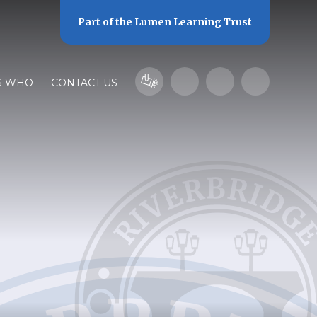
Part of the
Lumen Learning Trust
S WHO
CONTACT US