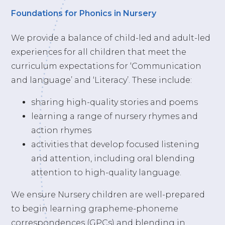
Foundations for Phonics in Nursery
We provide a balance of child-led and adult-led
experiences for all children that meet the
curriculum expectations for ‘Communication
and language’ and ‘Literacy’. These include:
sharing high-quality stories and poems
learning a range of nursery rhymes and
action rhymes
activities that develop focused listening
and attention, including oral blending
attention to high-quality language.
We ensure Nursery children are well-prepared
to begin learning grapheme-phoneme
correspondences (GPCs) and blending in