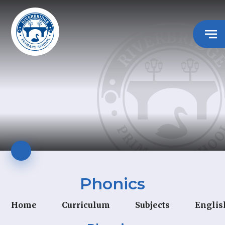
Phonics
Home
Curriculum
Subjects
Englis