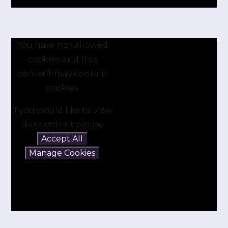
You have not allowed
cookies and this
content may contain
cookies.
If you would like to view
this content please
Accept All
Manage Cookies