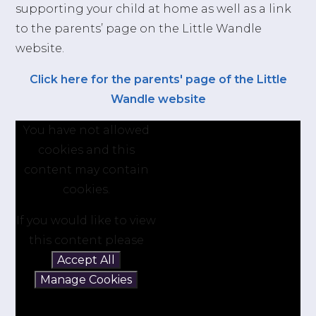
supporting your child at home as well as a link
to the parents’ page on the Little Wandle
website.
Click here for the parents' page of the Little
Wandle website
You have not allowed
cookies and this
content may contain
cookies.
If you would like to view
this content please
Accept All
Manage Cookies