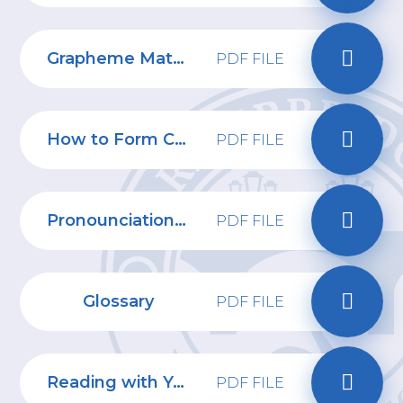
Grapheme Mat Phase 2,3 and 5
PDF FILE
How to Form Capital Letters
PDF FILE
Pronounciation Guide 2
PDF FILE
Glossary
PDF FILE
Reading with Your Child Information Pack
PDF FILE