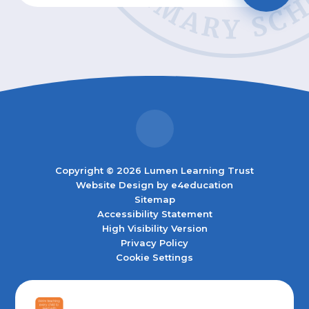
Copyright © 2026 Lumen Learning Trust
Website Design by
e4education
Sitemap
Accessibility Statement
High Visibility Version
Privacy Policy
Cookie Settings