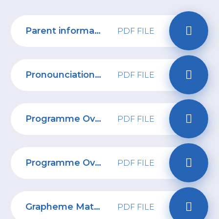
Parent information Reception
PDF FILE
Pronounciation Guide 1
PDF FILE
Programme Overview Year 1
PDF FILE
Programme Overview Reception
PDF FILE
Grapheme Mat Phase 2 and 3
PDF FILE