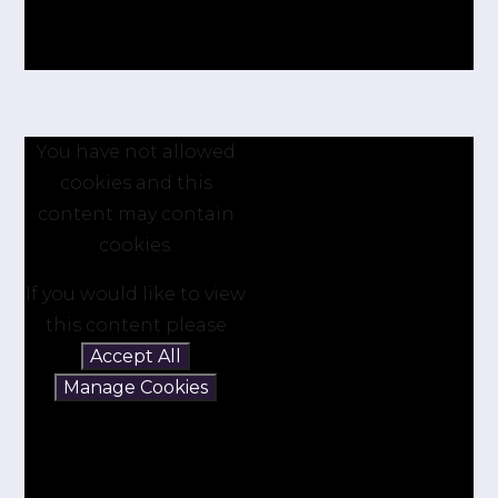
You have not allowed
cookies and this
content may contain
cookies.
If you would like to view
this content please
Accept All
Manage Cookies