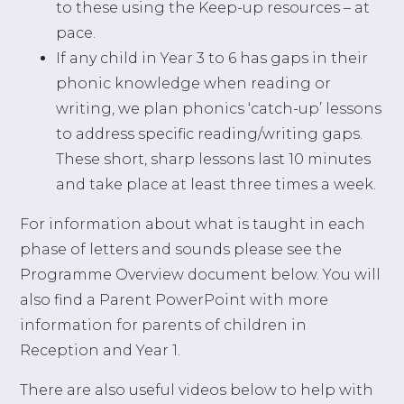
to these using the Keep-up resources – at
pace.
If any child in Year 3 to 6 has gaps in their
phonic knowledge when reading or
writing, we plan phonics ‘catch-up’ lessons
to address specific reading/writing gaps.
These short, sharp lessons last 10 minutes
and take place at least three times a week.
For information about what is taught in each
phase of letters and sounds please see the
Programme Overview document below. You will
also find a Parent PowerPoint with more
information for parents of children in
Reception and Year 1.
There are also useful videos below to help with