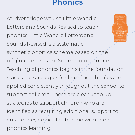
Phonics
At Riverbridge we use Little Wandle
Letters and Sounds Revised to teach
phonics. Little Wandle Letters and
Sounds Revised is a systematic
synthetic phonics scheme based on the
original Letters and Sounds programme.
Teaching of phonics begins in the foundation
stage and strategies for learning phonics are
applied consistently throughout the school to
support children. There are clear keep up
strategies to support children who are
identified as requiring additional support to
ensure they do not fall behind with their
phonics learning.