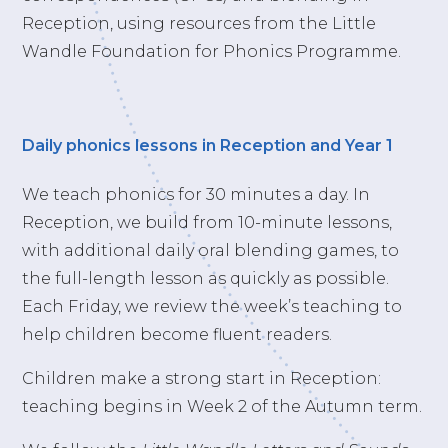
Reception, using resources from the Little
Wandle Foundation for Phonics Programme.
Daily phonics lessons in Reception and Year 1
We teach phonics for 30 minutes a day. In
Reception, we build from 10-minute lessons,
with additional daily oral blending games, to
the full-length lesson as quickly as possible.
Each Friday, we review the week’s teaching to
help children become fluent readers.
Children make a strong start in Reception:
teaching begins in Week 2 of the Autumn term.