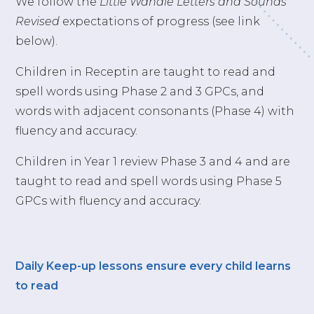
We follow the
Little Wandle Letters and Sounds
Revised
expectations of progress (see link
below).
Children in Receptin are taught to read and
spell words using Phase 2 and 3 GPCs, and
words with adjacent consonants (Phase 4) with
fluency and accuracy.
Children in Year 1 review Phase 3 and 4 and are
taught to read and spell words using Phase 5
GPCs with fluency and accuracy.
Daily Keep-up lessons ensure every child learns
to read