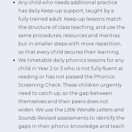
Any child who needs additional practice
has daily Keep-up support, taught by a
fully trained adult. Keep-up lessons match
the structure of class teaching, and use the
same procedures, resources and mantras,
but in smaller steps with more repetition,
so that every child secures their learning.
We timetable daily phonics lessons for any
child in Year 2 or 3 who is not fully fluent at
reading or has not passed the Phonics
Screening Check. These children urgently
need to catch up, so the gap between
themselves and their peers does not
widen. We use the
Little Wandle Letters and
Sounds Revised
assessments to identify the
gaps in their phonic knowledge and teach