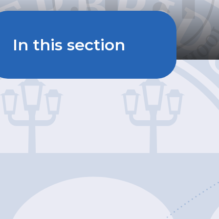
In this section