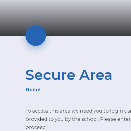
Secure Area
Home
To access this area we need you to login u
provided to you by the school. Please enter
proceed.