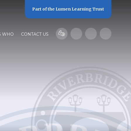
Part of the
Lumen Learning Trust
S WHO
CONTACT US