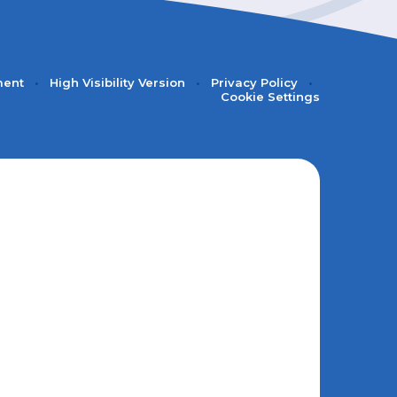
ment
•
High Visibility Version
•
Privacy Policy
•
Cookie Settings