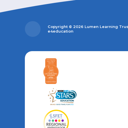
Copyright © 2026 Lumen Learning Tru
e4education