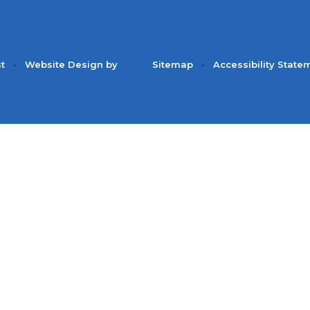
st
•
Website Design by
Sitemap
•
Accessibility State