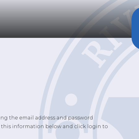
sing the email address and password
 this information below and click login to