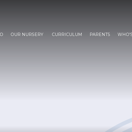
FO
OUR NURSERY
CURRICULUM
PARENTS
WHO'