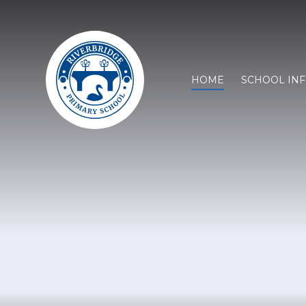
HOME
SCHOOL IN