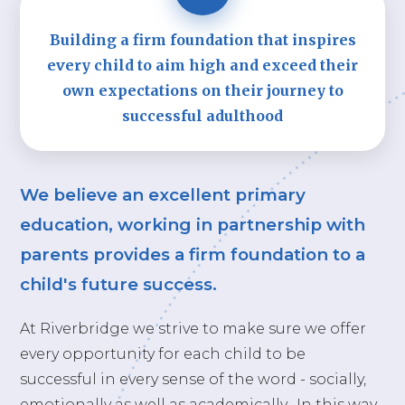
Building a firm foundation that inspires
every child to aim high and exceed their
own expectations on their journey to
successful adulthood
We believe an excellent primary
education, working in partnership with
parents provides a firm foundation to a
child's future success.
At Riverbridge we strive to make sure we offer
every opportunity for each child to be
successful in every sense of the word - socially,
emotionally as well as academically. In this way