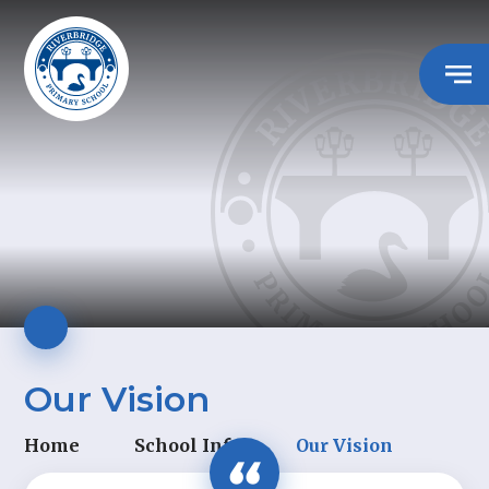
Our Vision
Home
School Info
Our Vision