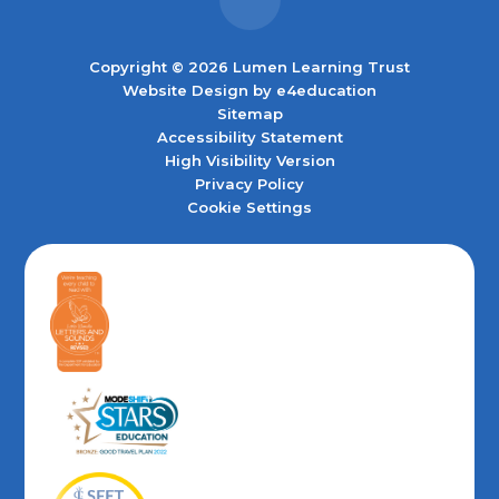
Copyright © 2026 Lumen Learning Trust
Website Design by
e4education
Sitemap
Accessibility Statement
High Visibility Version
Privacy Policy
Cookie Settings