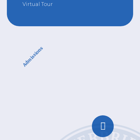
Virtual Tour
Admissions