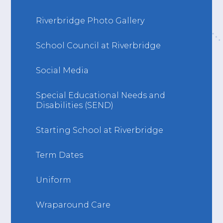
Riverbridge Photo Gallery
School Council at Riverbridge
Social Media
Special Educational Needs and
Disabilities (SEND)
Starting School at Riverbridge
Term Dates
Uniform
Wraparound Care