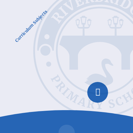
Curriculum Subjects