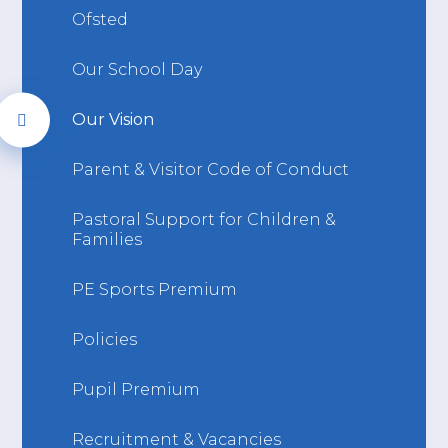
Ofsted
Our School Day
Our Vision
Parent & Visitor Code of Conduct
Pastoral Support for Children &
Families
PE Sports Premium
Policies
Pupil Premium
Recruitment & Vacancies