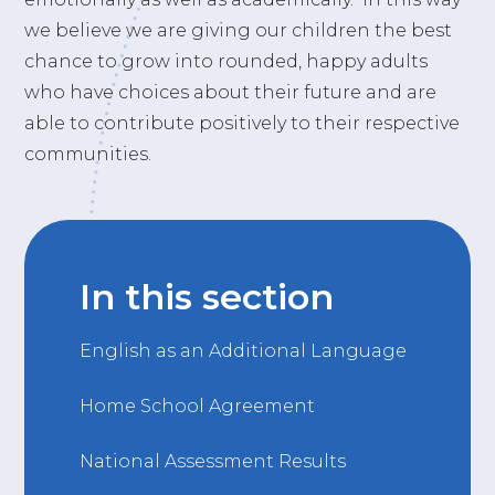
we believe we are giving our children the best
chance to grow into rounded, happy adults
who have choices about their future and are
able to contribute positively to their respective
communities.
In this section
English as an Additional Language
Home School Agreement
National Assessment Results