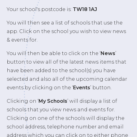
Your school's postcode is:
TW18 1AJ
You will then see a list of schools that use the
app. Click on the school you wish to view news
& events for.
You will then be able to click on the ‘
News
’
button to view all of the latest news items that
have been added to the school(s) you have
selected and also all of the upcoming calendar
events by clicking on the ‘
Events
’ button.
Clicking on ‘
My Schools
’ will display a list of
schools that you view news and events for.
Clicking on one of the schools will display the
school address, telephone number and email
address which you can click on to either phone