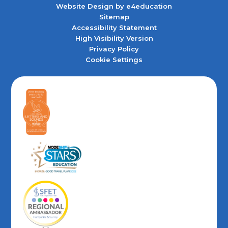
Website Design by
e4education
Sitemap
Accessibility Statement
High Visibility Version
Privacy Policy
Cookie Settings