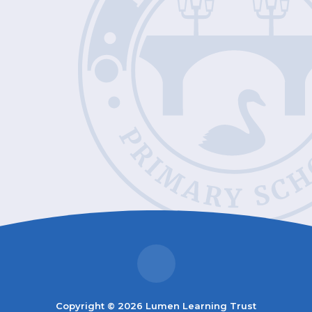
Copyright © 2026 Lumen Learning Trust