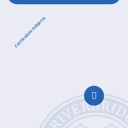
Curriculum Subjects