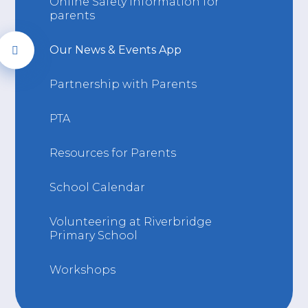
Online Safety information for
parents
Our News & Events App
Partnership with Parents
PTA
Resources for Parents
School Calendar
Volunteering at Riverbridge
Primary School
Workshops