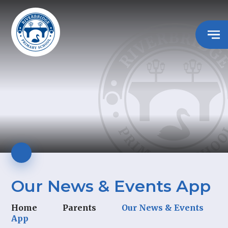
Our News & Events App
Home
Parents
Our News & Events
App