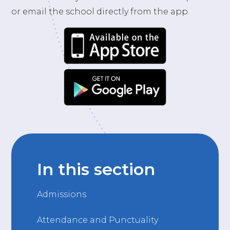
or email the school directly from the app.
In this section
Admissions
Attendance and Punctuality