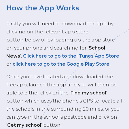
How the App Works
Firstly, you will need to download the app by
clicking on the relevant app store
button below or by loading up the app store
on your phone and searching for ‘
School
News
’.
Click here to go to the iTunes App Store
or
click here to go to the Google Play Store.
Once you have located and downloaded the
free app, launch the app and you will then be
able to either click on the ‘
Find my school
’
button which uses the phone's GPS to locate all
the schools in the surrounding 20 miles, or you
can type in the school's postcode and click on
‘
Get my school
’ button.