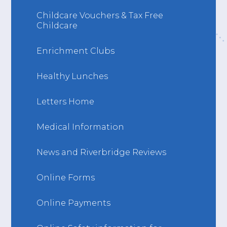
Childcare Vouchers & Tax Free
Childcare
Enrichment Clubs
Healthy Lunches
Letters Home
Medical Information
News and Riverbridge Reviews
Online Forms
Online Payments