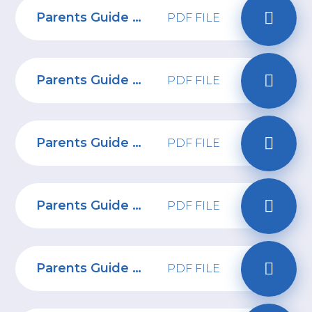
Parents Guide to Fifa
PDF FILE
Parents Guide to Sendit
PDF FILE
Parents Guide to Overwatch 2
PDF FILE
Parents Guide to Amigo
PDF FILE
Parents Guide to Combatting Online Bullying
PDF FILE