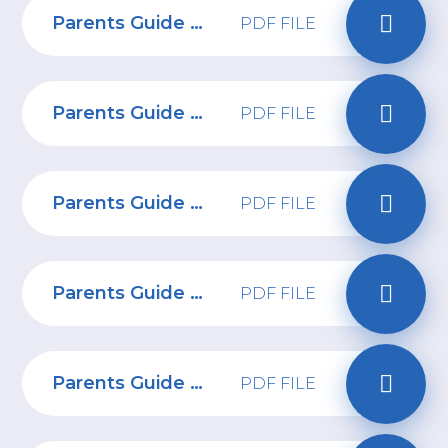
Parents Guide to esports
PDF FILE
Parents Guide to Minecraft
PDF FILE
Parents Guide to Steam
PDF FILE
Parents Guide to Roblox
PDF FILE
Parents Guide to Reddit
PDF FILE