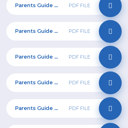
Parents Guide to Replika
PDF FILE
Parents Guide to Whatsapp
PDF FILE
Parents Guide to Yubo
PDF FILE
Parents Guide to Facebook
PDF FILE
Parents Guide to spotting ads on social media
PDF FILE