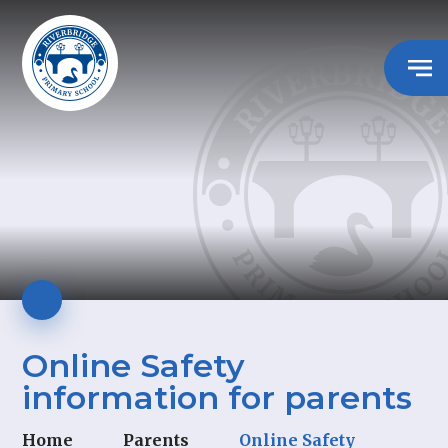
Online Safety
information for parents
Home
Parents
Online Safety