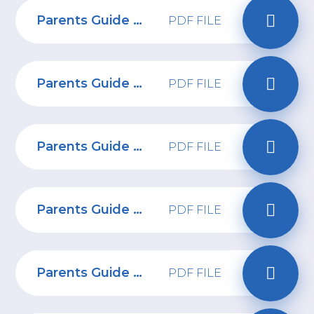
Parents Guide to Artificial Intelligence Solutions
PDF FILE
Parents Guide to Spotify
PDF FILE
Parents Guide to NGL
PDF FILE
Parents Guide to iPads
PDF FILE
Parents Guide to Stronger Passwords
PDF FILE