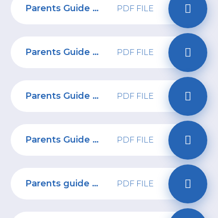
Parents Guide to Hoop app
PDF FILE
Parents Guide to Rocket League
PDF FILE
Parents Guide to Snapchat
PDF FILE
Parents Guide to Netflix
PDF FILE
Parents guide to age inappropriate content
PDF FILE