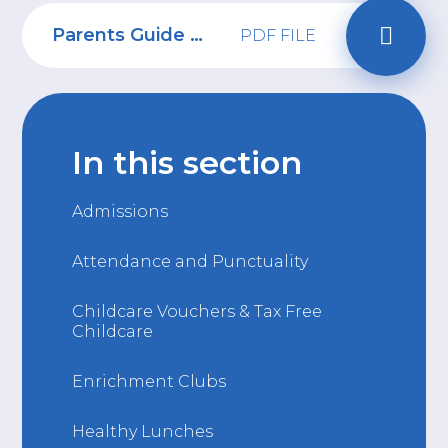
Parents Guide to YouTube
PDF FILE
In this section
Admissions
Attendance and Punctuality
Childcare Vouchers & Tax Free
Childcare
Enrichment Clubs
Healthy Lunches