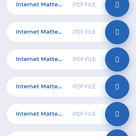
Internet Matters: 6-10 years Parent Online Safety Tips
PDF FILE
Internet Matters: 11-13 years Parent Online Safety Tips
PDF FILE
Internet Matters: Online gaming tips
PDF FILE
Internet Matters: Screen Time Guide
PDF FILE
Internet Matters: Social Media Top Tips
PDF FILE