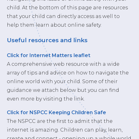
child. At the bottom of this page are resources
that your child can directly access as well to
help them learn about online safety.
Useful resources and links
Click for Internet Matters leaflet
A comprehensive web resource with a wide
array of tips and advice on how to navigate the
online world with your child. Some of their
guidance we attach below but you can find
even more by visiting the link.
Click for NSPCC Keeping Children Safe
The NSPCC are the first to admit that the
internet is amazing. Children can play, learn,
create and connect - opening up a whole world