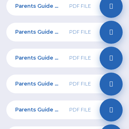
Parents Guide to Group Chats
PDF FILE
Parents Guide to online safety for under 5s
PDF FILE
Parents Guide to Discord
PDF FILE
Parents Guide to Virtual Reality
PDF FILE
Parents Guide to Twitch
PDF FILE