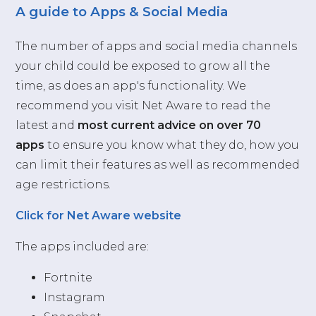
A guide to Apps & Social Media
The number of apps and social media channels
your child could be exposed to grow all the
time, as does an app's functionality. We
recommend you visit Net Aware to read the
latest and
most current advice on over 70
apps
to ensure you know what they do, how you
can limit their features as well as recommended
age restrictions.
Click for Net Aware website
The apps included are:
Fortnite
Instagram