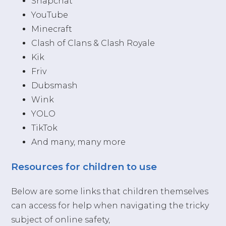
Snapchat
YouTube
Minecraft
Clash of Clans & Clash Royale
Kik
Friv
Dubsmash
Wink
YOLO
TikTok
And many, many more
Resources for children to use
Below are some links that children themselves
can access for help when navigating the tricky
subject of online safety,