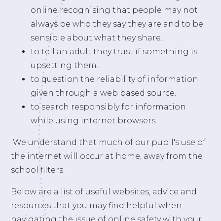
online recognising that people may not
always be who they say they are and to be
sensible about what they share.
to tell an adult they trust if something is
upsetting them.
to question the reliability of information
given through a web based source.
to search responsibly for information
while using internet browsers.
We understand that much of our pupil's use of
the internet will occur at home, away from the
school filters.
Below are a list of useful websites, advice and
resources that you may find helpful when
navigating the issue of online safety with your