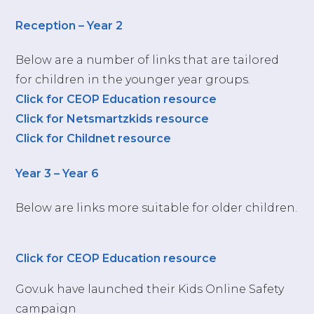
Reception – Year 2
Below are a number of links that are tailored
for children in the younger year groups.
Click for CEOP Education resource
Click for Netsmartzkids resource
Click for Childnet resource
Year 3 – Year 6
Below are links more suitable for older children.
Click for CEOP Education resource
Gov.uk have launched their Kids Online Safety
campaign