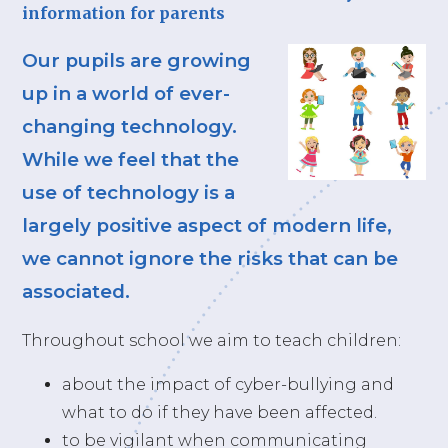
information for parents
Our pupils are growing
up in a world of ever-
changing technology.
While we feel that the
use of technology is a
largely positive aspect of modern life,
we cannot ignore the risks that can be
associated.
Throughout school we aim to teach children:
about the impact of cyber-bullying and
what to do if they have been affected.
to be vigilant when communicating