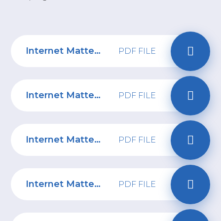
Internet Matters: A parent's guide to digital and moving to secondary school
PDF FILE
Internet Matters: A parent's guide to discovering digital at Primary School
PDF FILE
Internet Matters: How to start a conversation about digital safety with your child
PDF FILE
Internet Matters: 0-5 years Parent Online Safety Tips
PDF FILE