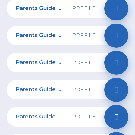
Parents Guide to Call of Duty Modern Warfare II
PDF FILE
Parents Guide to TikTok
PDF FILE
Parents Guide to HiPal
PDF FILE
Parents Guide to World of Warcraft
PDF FILE
Parents Guide to Twitter
PDF FILE