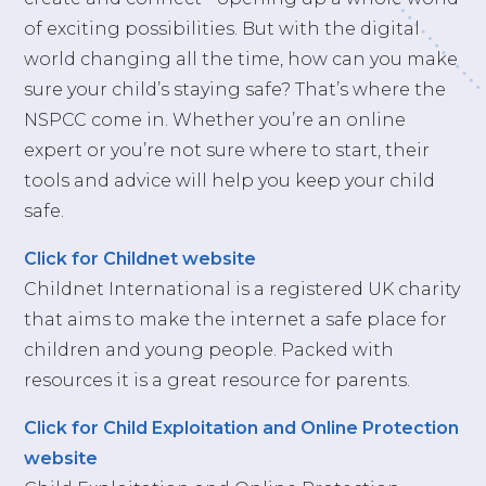
of exciting possibilities. But with the digital
world changing all the time, how can you make
sure your child’s staying safe? That’s where the
NSPCC come in. Whether you’re an online
expert or you’re not sure where to start, their
tools and advice will help you keep your child
safe.
Click for Childnet website
Childnet International is a registered UK charity
that aims to make the internet a safe place for
children and young people. Packed with
resources it is a great resource for parents.
Click for Child Exploitation and Online Protection
website