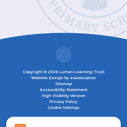
Copyright © 2026 Lumen Learning Trust
Website Design by
e4education
Sitemap
Accessibility Statement
High Visibility Version
Privacy Policy
Cookie Settings