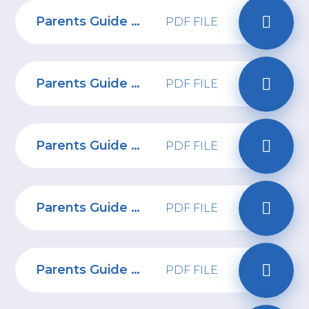
Parents Guide to Managing device stress and anxiety
PDF FILE
Parents Guide to Fortnite Chapter 4
PDF FILE
Parents Guide to Wizz
PDF FILE
Parents Guide to Smartwatches
PDF FILE
Parents Guide to Telegram
PDF FILE