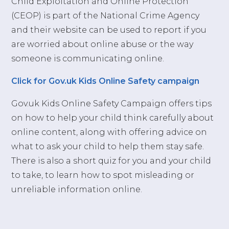
Child Exploitation and Online Protection
(CEOP) is part of the National Crime Agency
and their website can be used to report if you
are worried about online abuse or the way
someone is communicating online.
Click for Gov.uk Kids Online Safety campaign
Gov.uk Kids Online Safety Campaign offers tips
on how to help your child think carefully about
online content, along with offering advice on
what to ask your child to help them stay safe.
There is also a short quiz for you and your child
to take, to learn how to spot misleading or
unreliable information online.