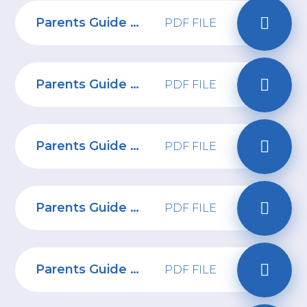
Parents Guide to Influencers
PDF FILE
Parents Guide to Anime
PDF FILE
Parents Guide to Ometv
PDF FILE
Parents Guide to Money Muling
PDF FILE
Parents Guide to Virtual Friends
PDF FILE