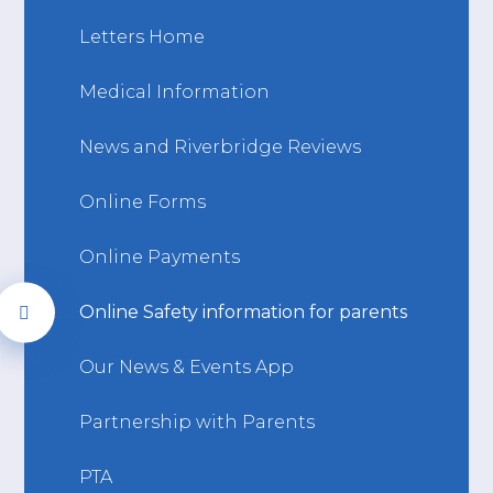
Letters Home
Medical Information
News and Riverbridge Reviews
Online Forms
Online Payments
Online Safety information for parents
Our News & Events App
Partnership with Parents
PTA