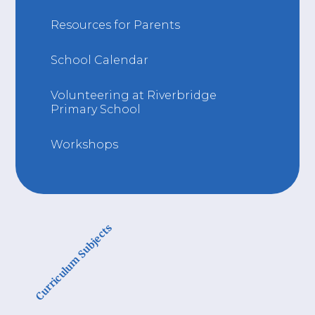
Resources for Parents
School Calendar
Volunteering at Riverbridge
Primary School
Workshops
Curriculum Subjects