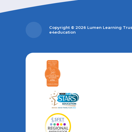
Copyright © 2026 Lumen Learning Tru
e4education