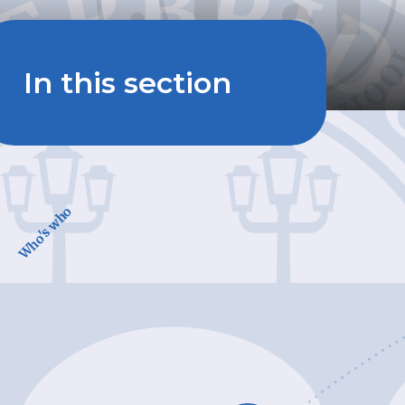
In this section
Who's who