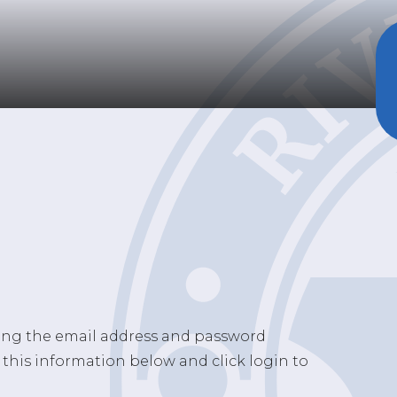
sing the email address and password
 this information below and click login to