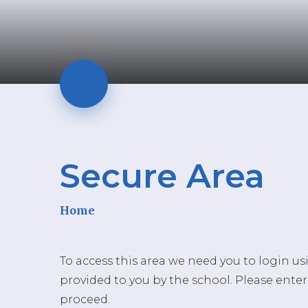
Secure Area
Home
To access this area we need you to login u
provided to you by the school. Please enter
proceed.