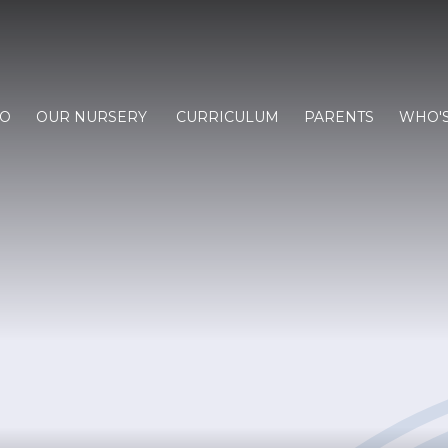
FO
OUR NURSERY
CURRICULUM
PARENTS
WHO'