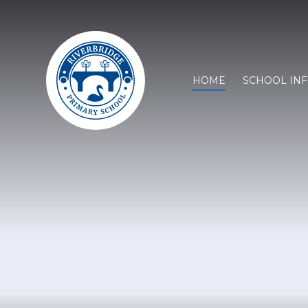
HOME
SCHOOL IN