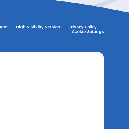
ment
•
High Visibility Version
•
Privacy Policy
•
Cookie Settings