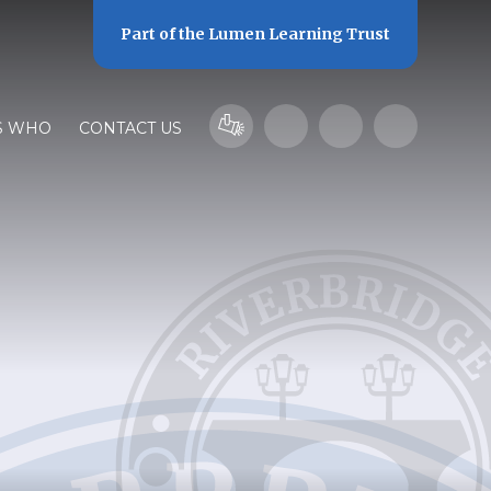
Part of the
Lumen Learning Trust
S WHO
CONTACT US