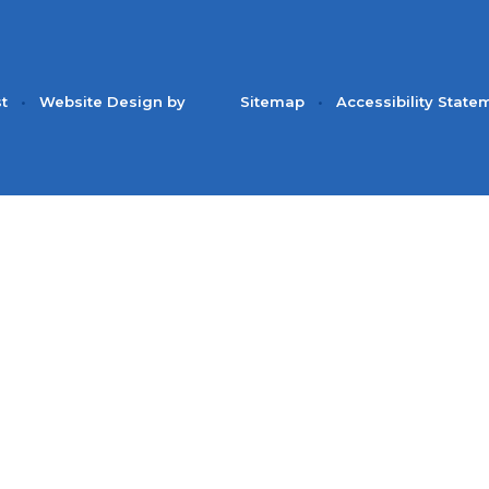
st
•
Website Design by
Sitemap
•
Accessibility State