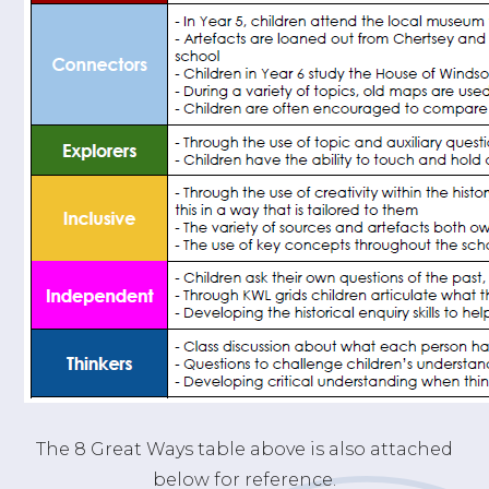
The 8 Great Ways table above is also attached
below for reference.