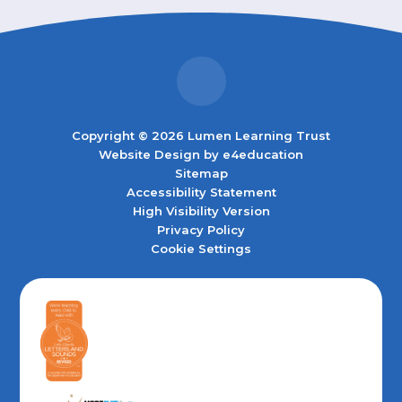
Copyright © 2026 Lumen Learning Trust
Website Design by
e4education
Sitemap
Accessibility Statement
High Visibility Version
Privacy Policy
Cookie Settings