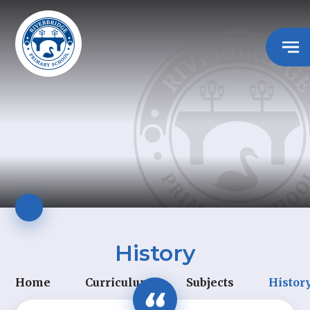
History
Home
Curriculum
Subjects
Histor