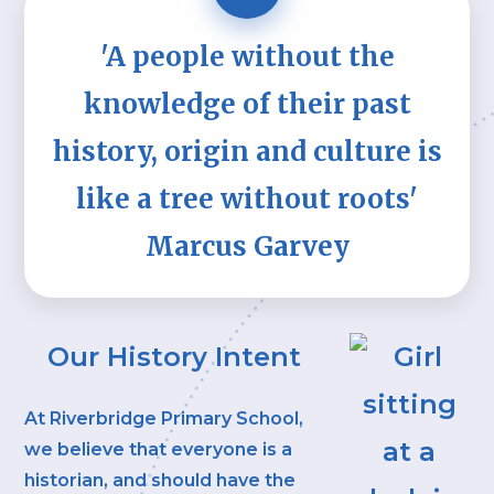
'A people without the
knowledge of their past
history, origin and culture is
like a tree without roots'
Marcus Garvey
Our History Intent
At Riverbridge Primary School,
we believe that everyone is a
historian, and should have the