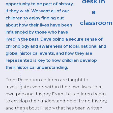
opportunity to be part of history,
if they wish. We want all of our
children to enjoy finding out
about how their lives have been
influenced by those who have
lived in the past. Developing a secure sense of
chronology and awareness of local, national and
global historical events, and how they are
represented is key to how children develop
their historical understanding.
From Reception children are taught to
investigate events within their own lives; their
own personal history. From this, children begin
to develop their understanding of living history,
and then about History that has been written