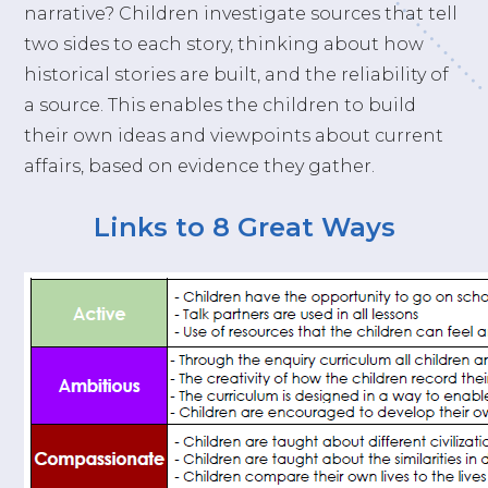
narrative? Children investigate sources that tell
two sides to each story, thinking about how
historical stories are built, and the reliability of
a source. This enables the children to build
their own ideas and viewpoints about current
affairs, based on evidence they gather.
Links to 8 Great Ways