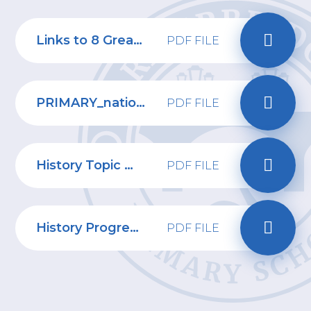
Links to 8 Great Ways - History
PDF FILE
PRIMARY_national_curriculum_-_History
PDF FILE
History Topic Webs
PDF FILE
History Progression of Skills
PDF FILE