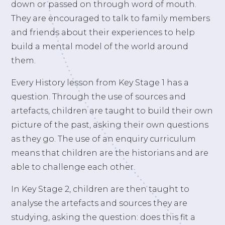
down or passed on through word of mouth.
They are encouraged to talk to family members
and friends about their experiences to help
build a mental model of the world around
them.
Every History lesson from Key Stage 1 has a
question. Through the use of sources and
artefacts, children are taught to build their own
picture of the past, asking their own questions
as they go. The use of an enquiry curriculum
means that children are the historians and are
able to challenge each other.
In Key Stage 2, children are then taught to
analyse the artefacts and sources they are
studying, asking the question: does this fit a