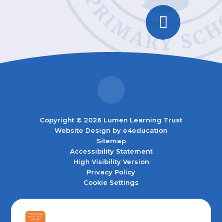
Copyright © 2026 Lumen Learning Trust
Website Design by
e4education
Sitemap
Accessibility Statement
High Visibility Version
Privacy Policy
Cookie Settings