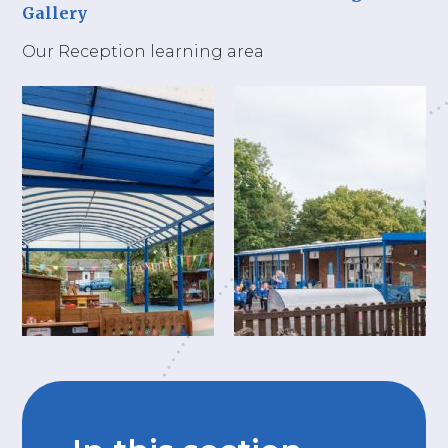
Gallery
Our Reception learning area