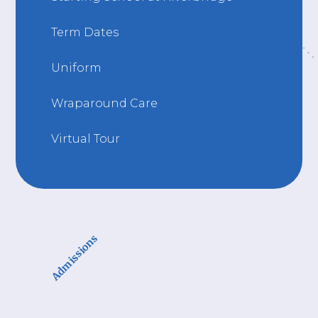
Term Dates
Uniform
Wraparound Care
Virtual Tour
Admissions