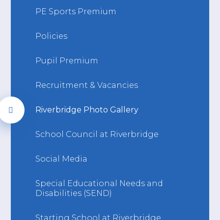
PE Sports Premium
Policies
Pupil Premium
Recruitment & Vacancies
Riverbridge Photo Gallery
School Council at Riverbridge
Social Media
Special Educational Needs and
Disabilities (SEND)
Starting School at Riverbridge