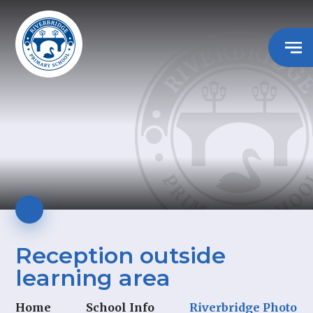
Reception outside
learning area
Home
School Info
Riverbridge Photo