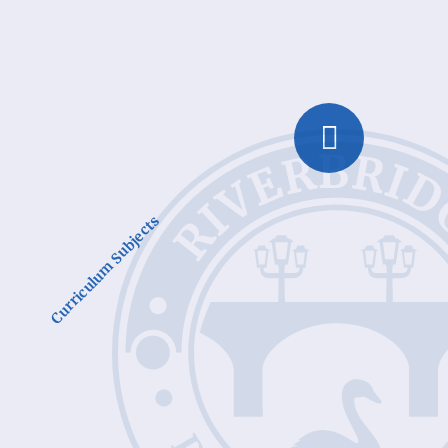
Curriculum Subjects