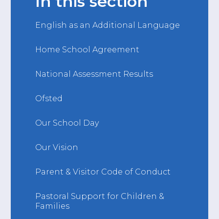
In this section
English as an Additional Language
Home School Agreement
National Assessment Results
Ofsted
Our School Day
Our Vision
Parent & Visitor Code of Conduct
Pastoral Support for Children &
Families