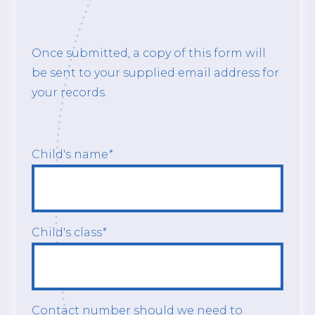
Once submitted, a copy of this form will
be sent to your supplied email address for
your records.
Child's name
*
Child's class
*
Contact number should we need to