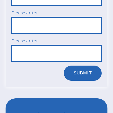
Please enter
Please enter
SUBMIT