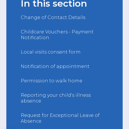
In this section
Change of Contact Details
Childcare Vouchers - Payment
Notification
Local visits consent form
Notification of appointment
Permission to walk home
Reporting your child's illness
absence
Request for Exceptional Leave of
Absence