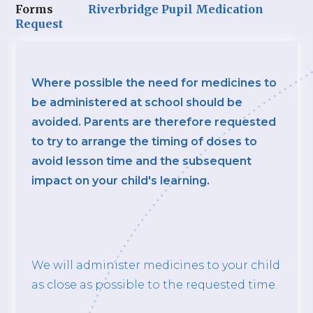
Forms
Riverbridge Pupil Medication
Request
Where possible the need for medicines to
be administered at school should be
avoided. Parents are therefore requested
to try to arrange the timing of doses to
avoid lesson time and the subsequent
impact on your child's learning.
We will administer medicines to your child
as close as possible to the requested time.