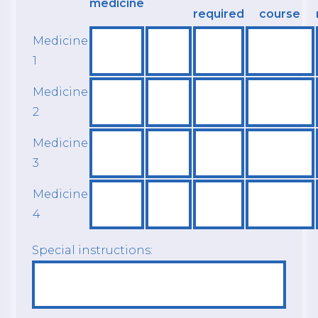
medicine
required
course
Medicine
1
Medicine
2
Medicine
3
Medicine
4
Special instructions: