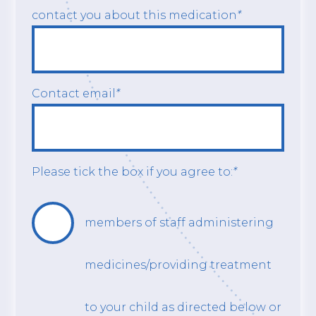
contact you about this medication
*
Contact email
*
Please tick the box if you agree to:
*
members of staff administering
medicines/providing treatment
to your child as directed below or