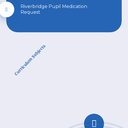
Riverbridge Pupil Medication
Request
Curriculum Subjects