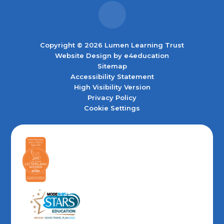
Copyright © 2026 Lumen Learning Trust
Website Design by
e4education
Sitemap
Accessibility Statement
High Visibility Version
Privacy Policy
Cookie Settings