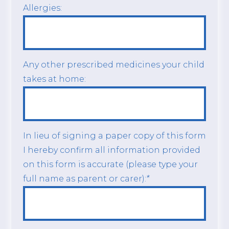
Allergies:
Any other prescribed medicines your child
takes at home:
In lieu of signing a paper copy of this form
I hereby confirm all information provided
on this form is accurate (please type your
full name as parent or carer):
*