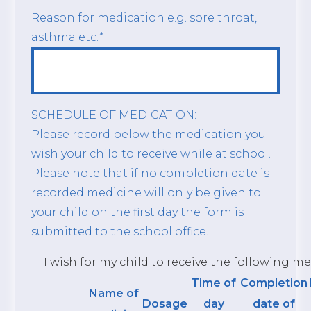
Reason for medication e.g. sore throat,
asthma etc.
*
SCHEDULE OF MEDICATION:
Please record below the medication you
wish your child to receive while at school.
Please note that if no completion date is
recorded medicine will only be given to
your child on the first day the form is
submitted to the school office.
I wish for my child to receive the following me
Time of
Completion
Name of
Dosage
day
date of