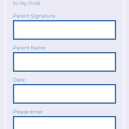
to my child:
Parent Signature:
Parent Name:
Date:
Please enter