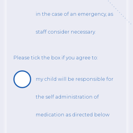
in the case of an emergency, as
staff consider necessary.
Please tick the box if you agree to:
my child will be responsible for
the self administration of
medication as directed below