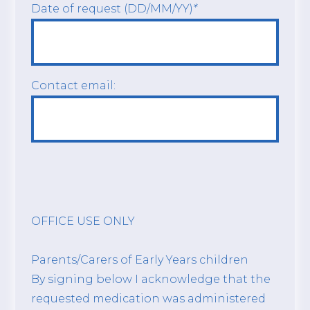
Date of request (DD/MM/YY)
*
Contact email:
OFFICE USE ONLY
Parents/Carers of Early Years children
By signing below I acknowledge that the
requested medication was administered