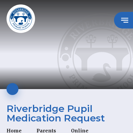
Riverbridge Pupil
Medication Request
Home
Parents
Online