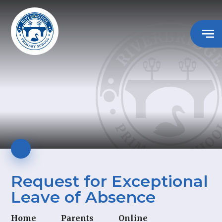
Request for Exceptional
Leave of Absence
Home
Parents
Online