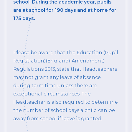
school. During the academic year, pupils
are at school for 190 days and at home for
175 days.
Please be aware that The Education (Pupil
Registration)(England)(Amendment)
Regulations 2013, state that Headteachers
may not grant any leave of absence
during term time unless there are
exceptional circumstances. The
Headteacher is also required to determine
the number of school days a child can be
away from school if leave is granted.