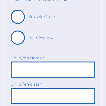
Knowle Green
Park Avenue
Child/ren Name:
*
Child/ren class:
*