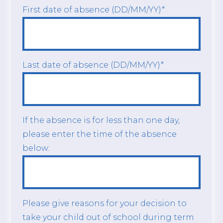
First date of absence (DD/MM/YY)
*
Last date of absence (DD/MM/YY)
*
If the absence is for less than one day,
please enter the time of the absence
below:
Please give reasons for your decision to
take your child out of school during term