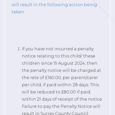
will result in the following action being
taken:
If you have not incurred a penalty
notice relating to this child/ these
children since 19 August 2024, then
the penalty notice will be charged at
the rate of £160.00, per parent/carer
per child, if paid within 28 days. This
will be reduced to £80.00 if paid
within 21 days of receipt of the notice.
Failure to pay the Penalty Notice will
result in Surrey County Council