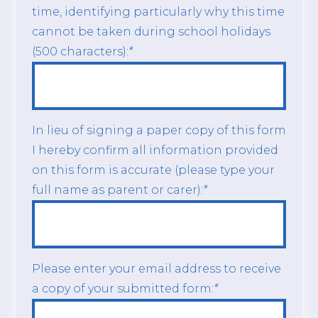
time, identifying particularly why this time
cannot be taken during school holidays
(500 characters):
*
In lieu of signing a paper copy of this form
I hereby confirm all information provided
on this form is accurate (please type your
full name as parent or carer):
*
Please enter your email address to receive
a copy of your submitted form:
*