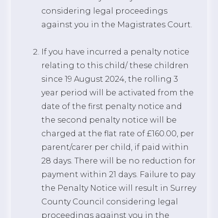
considering legal proceedings
against you in the Magistrates Court.
If you have incurred a penalty notice
relating to this child/ these children
since 19 August 2024, the rolling 3
year period will be activated from the
date of the first penalty notice and
the second penalty notice will be
charged at the flat rate of £160.00, per
parent/carer per child, if paid within
28 days. There will be no reduction for
payment within 21 days. Failure to pay
the Penalty Notice will result in Surrey
County Council considering legal
proceedings against you in the