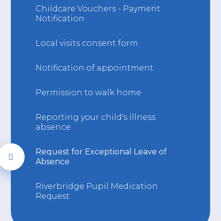
Childcare Vouchers - Payment
Notification
Local visits consent form
Notification of appointment
Permission to walk home
Reporting your child's illness
absence
Request for Exceptional Leave of
Absence
Riverbridge Pupil Medication
Request