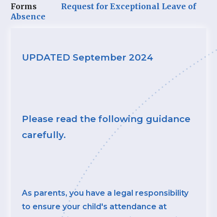
Forms
Request for Exceptional Leave of
Absence
UPDATED September 2024
Please read the following guidance
carefully.
As parents, you have a legal responsibility
to ensure your child's attendance at