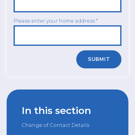
Please enter your home address:
*
SUBMIT
In this section
Change of Contact Details