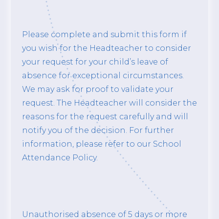
Please complete and submit this form if
you wish for the Headteacher to consider
your request for your child’s leave of
absence for exceptional circumstances.
We may ask for proof to validate your
request. The Headteacher will consider the
reasons for the request carefully and will
notify you of the decision. For further
information, please refer to our School
Attendance Policy.
Unauthorised absence of 5 days or more