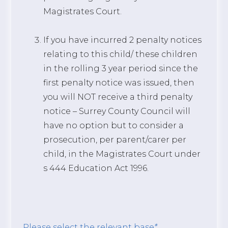
Magistrates Court.
If you have incurred 2 penalty notices
relating to this child/ these children
in the rolling 3 year period since the
first penalty notice was issued, then
you will NOT receive a third penalty
notice – Surrey County Council will
have no option but to consider a
prosecution, per parent/carer per
child, in the Magistrates Court under
s 444 Education Act 1996.
Please select the relevant base
*