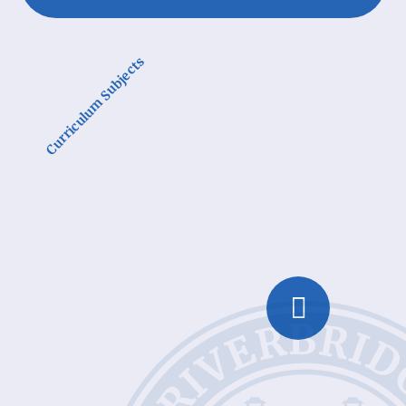
Curriculum Subjects