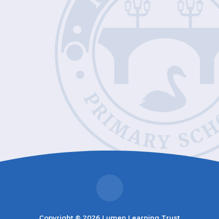
Copyright © 2026 Lumen Learning Trust