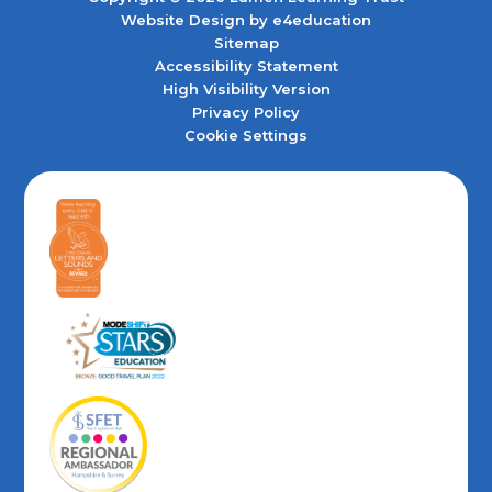
Website Design by
e4education
Sitemap
Accessibility Statement
High Visibility Version
Privacy Policy
Cookie Settings