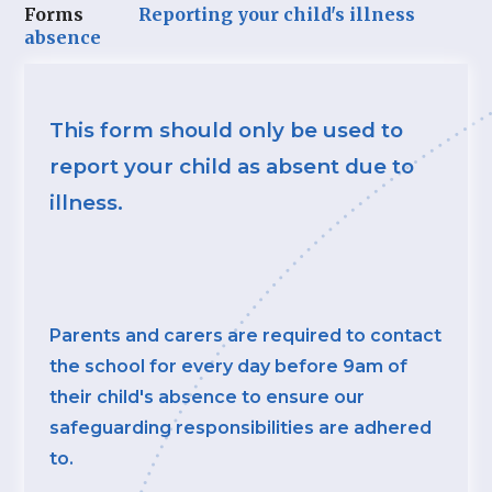
Forms
Reporting your child's illness
absence
This form should only be used to
report your child as absent due to
illness.
Parents and carers are required to contact
the school for every day before 9am of
their child's absence to ensure our
safeguarding responsibilities are adhered
to.