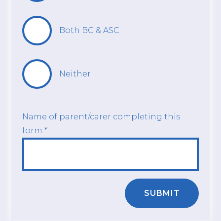
Both BC & ASC
Neither
Name of parent/carer completing this
form:
*
SUBMIT