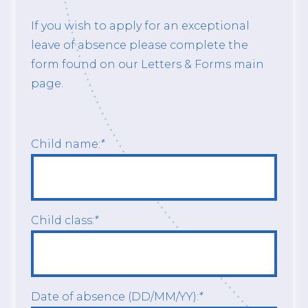
If you wish to apply for an exceptional
leave of absence please complete the
form found on our Letters & Forms main
page.
Child name:
*
Child class:
*
Date of absence (DD/MM/YY):
*