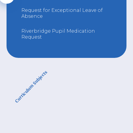
Request for Exceptional Leave of
Absence
Riverbridge Pupil Medication
Request
Curriculum Subjects