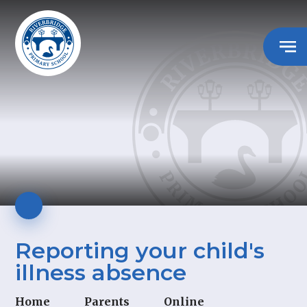
Reporting your child's
illness absence
Home
Parents
Online