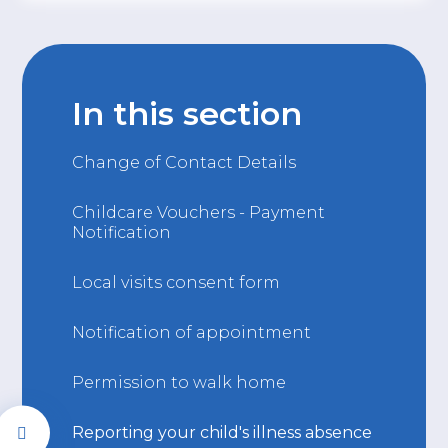
In this section
Change of Contact Details
Childcare Vouchers - Payment
Notification
Local visits consent form
Notification of appointment
Permission to walk home
Reporting your child's illness absence