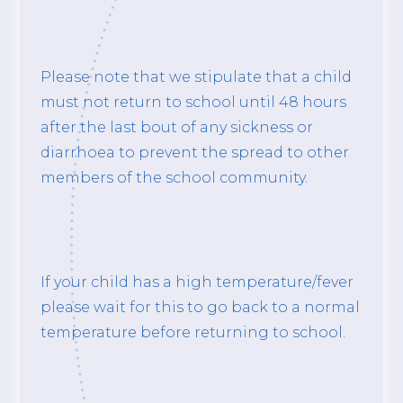
Please note that we stipulate that a child
must not return to school until 48 hours
after the last bout of any sickness or
diarrhoea to prevent the spread to other
members of the school community.
If your child has a high temperature/fever
please wait for this to go back to a normal
temperature before returning to school.