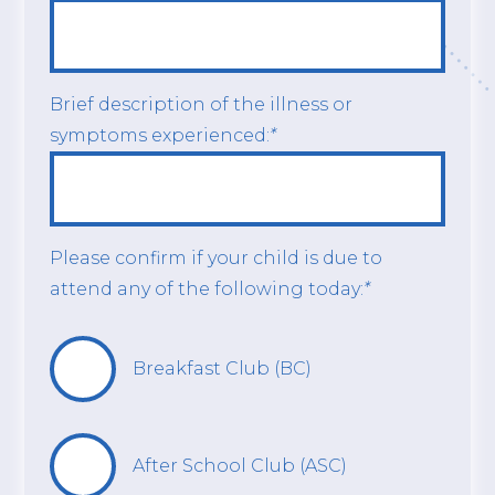
Brief description of the illness or
symptoms experienced:
*
Please confirm if your child is due to
attend any of the following today:
*
Breakfast Club (BC)
After School Club (ASC)