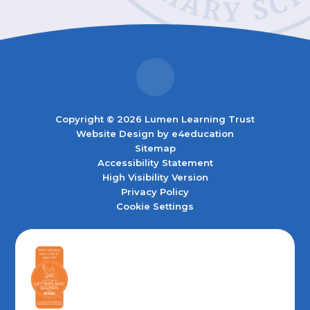
Copyright © 2026 Lumen Learning Trust
Website Design by
e4education
Sitemap
Accessibility Statement
High Visibility Version
Privacy Policy
Cookie Settings