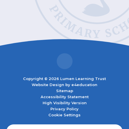
Copyright © 2026 Lumen Learning Trust
Website Design by
e4education
Sitemap
Accessibility Statement
High Visibility Version
Privacy Policy
Cookie Settings