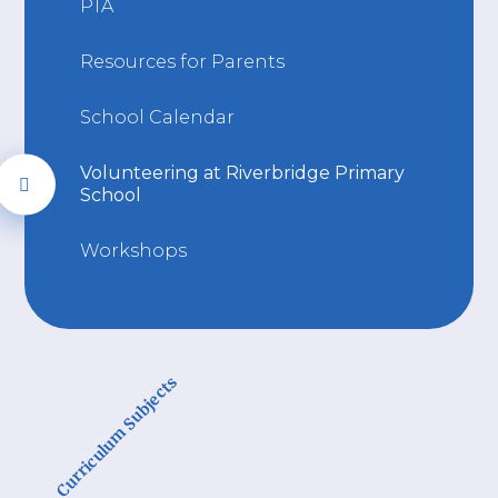
PTA
Resources for Parents
School Calendar
Volunteering at Riverbridge Primary
School
Workshops
Curriculum Subjects