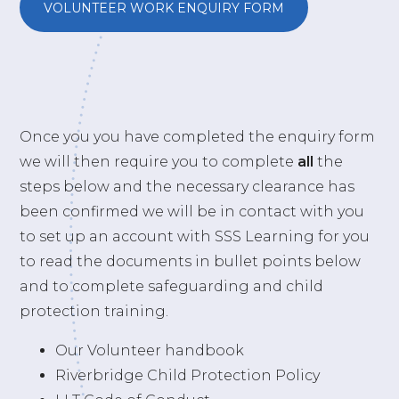
VOLUNTEER WORK ENQUIRY FORM
Once you you have completed the enquiry form
we will then require you to complete
all
the
steps below and the necessary clearance has
been confirmed we will be in contact with you
to set up an account with SSS Learning for you
to read the documents in bullet points below
and to complete safeguarding and child
protection training.
Our Volunteer handbook
Riverbridge Child Protection Policy