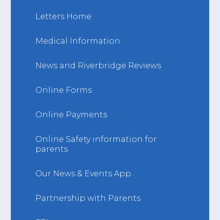
Letters Home
Medical Information
News and Riverbridge Reviews
Online Forms
Online Payments
Online Safety information for
parents
Our News & Events App
Partnership with Parents