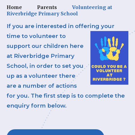
Home
Parents
Volunteering at
Riverbridge Primary School
If you are interested in offering your
time to
volunteer to
support our children here
at Riverbridge Primary
School, in order to set you
up as a volunteer there
are a number of actions
for you. The first step is to complete the
enquiry form below.