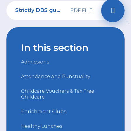
Strictly DBS guidance for applicant
PDF FILE
In this section
Admissions
Attendance and Punctuality
Childcare Vouchers & Tax Free
Childcare
Enrichment Clubs
Healthy Lunches