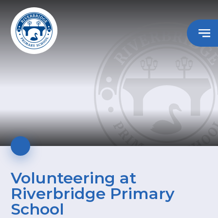
Volunteering at
Riverbridge Primary
School