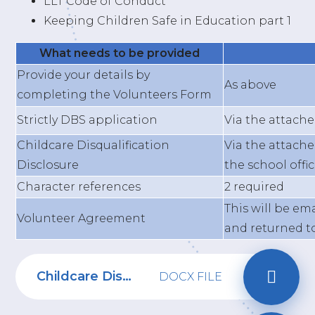
LLT Code of Conduct
Keeping Children Safe in Education part 1
What needs to be provided
Provide your details by
As above
completing the Volunteers Form
Strictly DBS application
Via the attach
Childcare Disqualification
Via the attach
Disclosure
the school offi
Character references
2 required
This will be em
Volunteer Agreement
and returned to
Childcare Disqualification Form
DOCX FILE