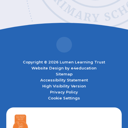
Copyright © 2026 Lumen Learning Trust
Website Design by
e4education
Sitemap
Accessibility Statement
High Visibility Version
Privacy Policy
Cookie Settings