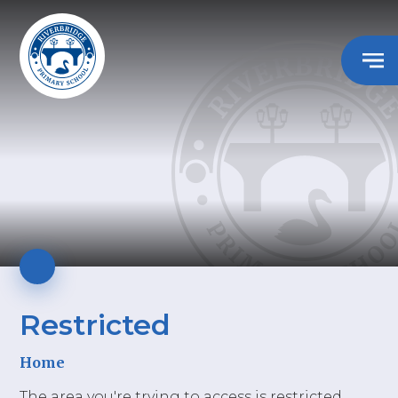
Restricted
Home
The area you're trying to access is restricted