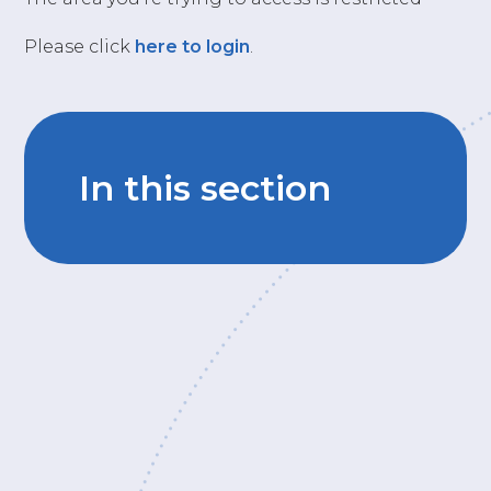
Please click
here to login
.
In this section