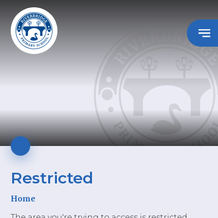
Restricted
Home
The area you're trying to access is restricted