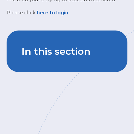
Please click
here to login
.
In this section