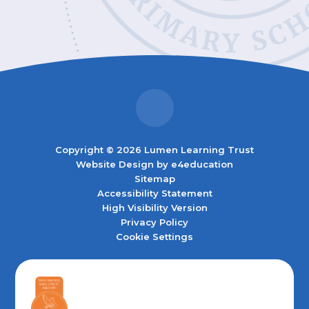
Copyright © 2026 Lumen Learning Trust
Website Design by
e4education
Sitemap
Accessibility Statement
High Visibility Version
Privacy Policy
Cookie Settings