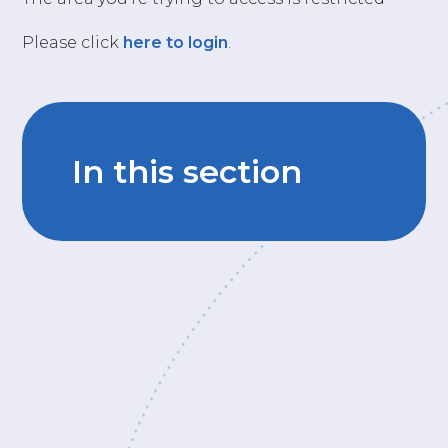
Please click
here to login
.
In this section