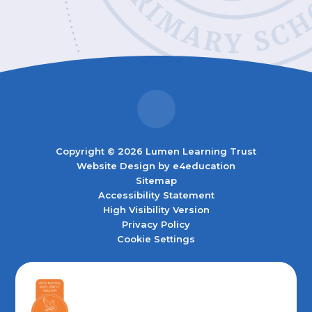
Copyright © 2026 Lumen Learning Trust
Website Design by
e4education
Sitemap
Accessibility Statement
High Visibility Version
Privacy Policy
Cookie Settings