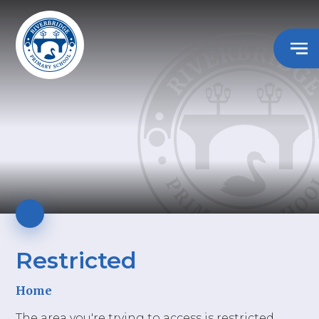
Restricted
Home
The area you're trying to access is restricted