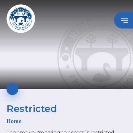
Restricted
Home
The area you're trying to access is restricted