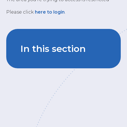
Please click
here to login
.
In this section