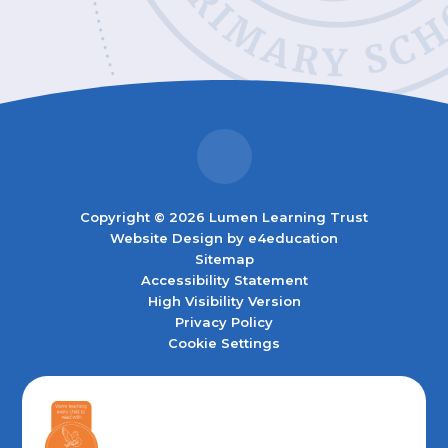
Copyright © 2026 Lumen Learning Trust
Website Design by
e4education
Sitemap
Accessibility Statement
High Visibility Version
Privacy Policy
Cookie Settings