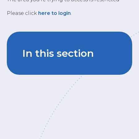
Please click
here to login
.
In this section