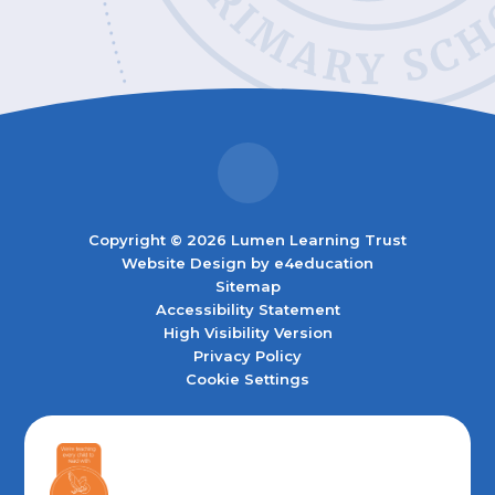
Copyright © 2026 Lumen Learning Trust
Website Design by
e4education
Sitemap
Accessibility Statement
High Visibility Version
Privacy Policy
Cookie Settings