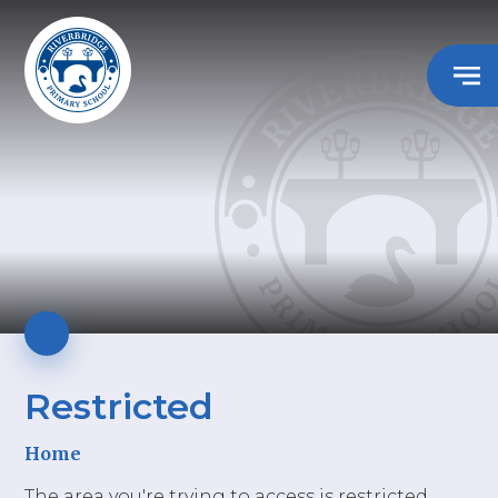
Restricted
Home
The area you're trying to access is restricted