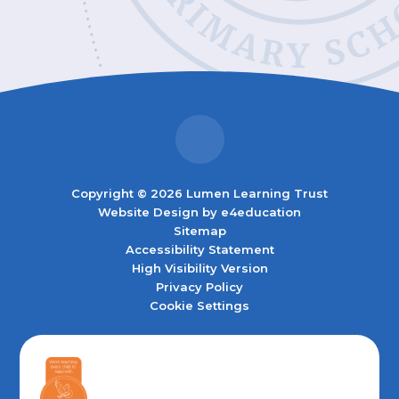
Copyright © 2026 Lumen Learning Trust
Website Design by
e4education
Sitemap
Accessibility Statement
High Visibility Version
Privacy Policy
Cookie Settings