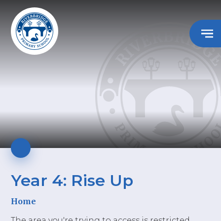
Year 4: Rise Up
Home
The area you're trying to access is restricted.