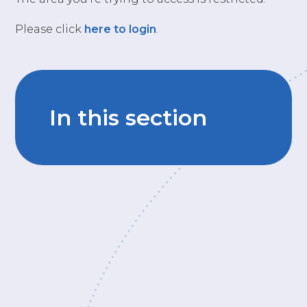
Please click
here to login
.
In this section