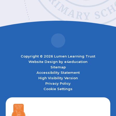
Copyright © 2026 Lumen Learning Trust
Website Design by
e4education
Sitemap
Accessibility Statement
High Visibility Version
Privacy Policy
Cookie Settings