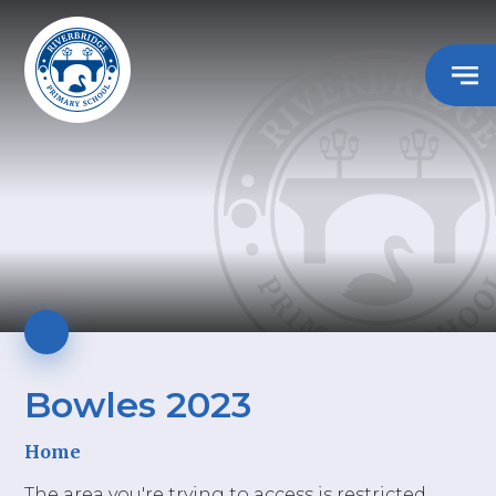
Bowles 2023
Home
The area you're trying to access is restricted.