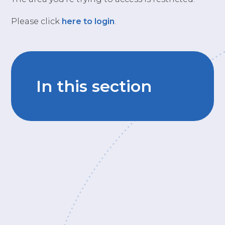
Please click
here to login
.
In this section