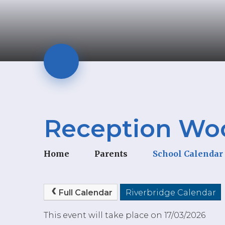
Reception Wool
Home
Parents
School Calendar
Full Calendar
Riverbridge Calendar
This event will take place on 17/03/2026