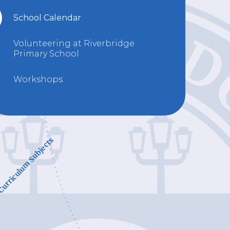
School Calendar
Volunteering at Riverbridge
Primary School
Workshops
urriculum Subjects