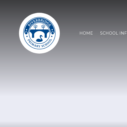
HOME
SCHOOL IN