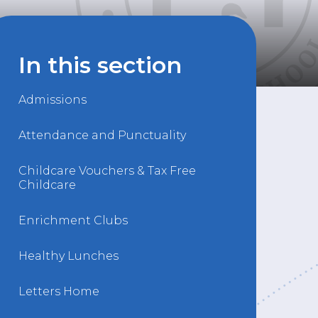
In this section
Admissions
Attendance and Punctuality
Childcare Vouchers & Tax Free
Childcare
Enrichment Clubs
Healthy Lunches
Letters Home