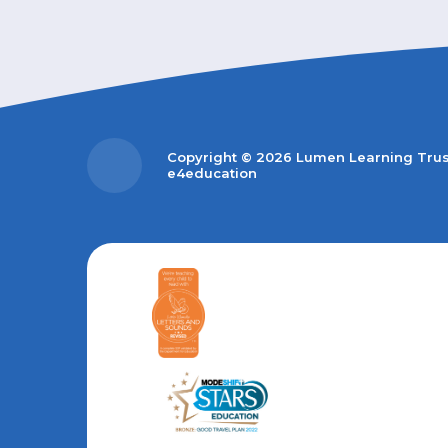
Copyright © 2026 Lumen Learning Tru
e4education