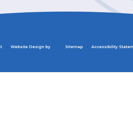
st
•
Website Design by
Sitemap
•
Accessibility State