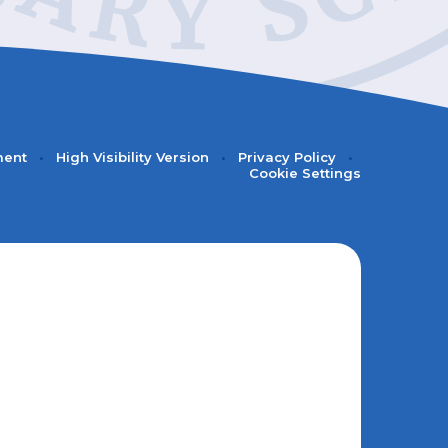
ment
•
High Visibility Version
•
Privacy Policy
•
Cookie Settings