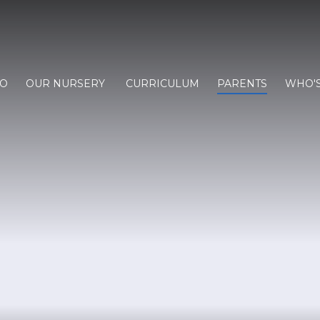
FO
OUR NURSERY
CURRICULUM
PARENTS
WHO'