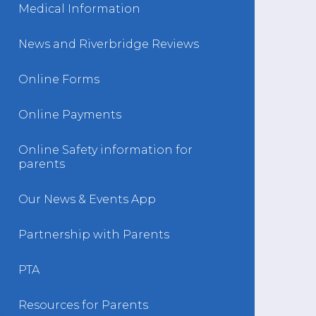
Medical Information
News and Riverbridge Reviews
Online Forms
Online Payments
Online Safety information for
parents
Our News & Events App
Partnership with Parents
PTA
Resources for Parents