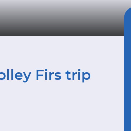
ley Firs trip