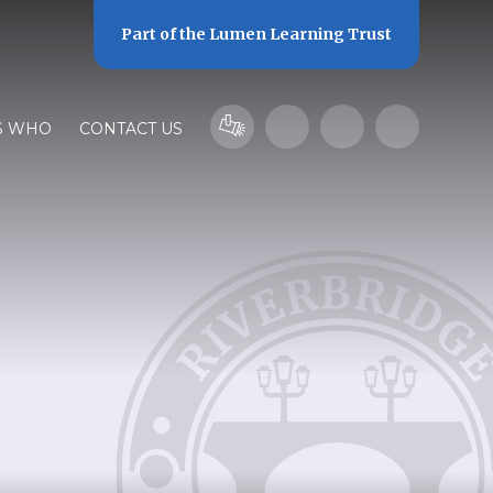
Part of the
Lumen Learning Trust
S WHO
CONTACT US