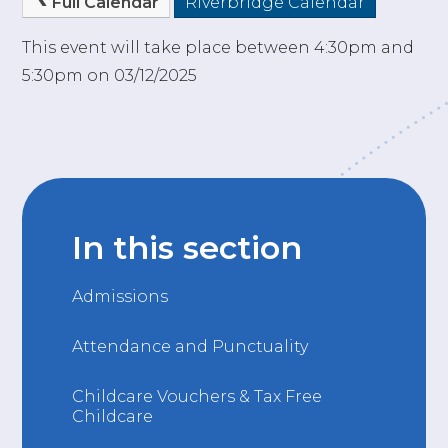
Full Calendar
Riverbridge Calendar
This event will take place between 4:30pm and
5:30pm on 03/12/2025
In this section
Admissions
Attendance and Punctuality
Childcare Vouchers & Tax Free
Childcare