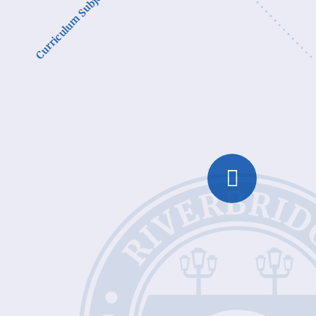
Curriculum Subjects