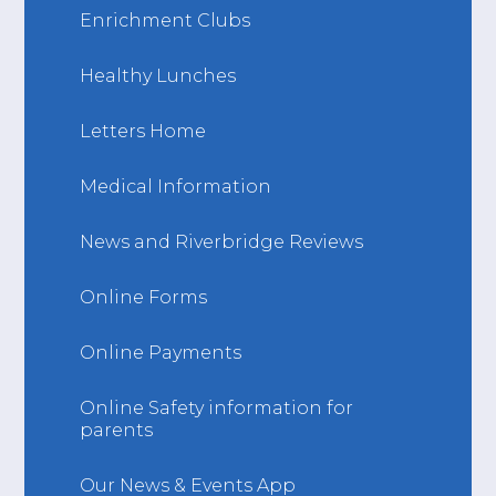
Enrichment Clubs
Healthy Lunches
Letters Home
Medical Information
News and Riverbridge Reviews
Online Forms
Online Payments
Online Safety information for
parents
Our News & Events App