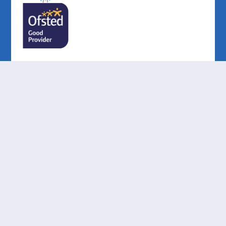
Cookie Policy
This site uses cookies to store information on your computer.