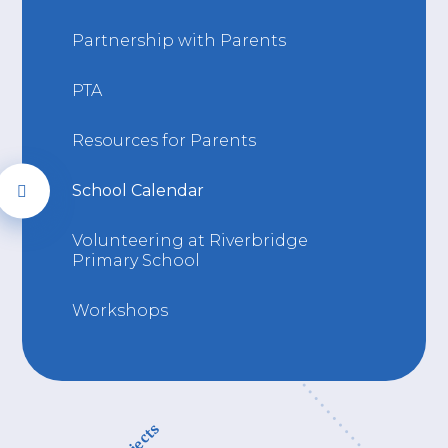
Partnership with Parents
PTA
Resources for Parents
School Calendar
Volunteering at Riverbridge
Primary School
Workshops