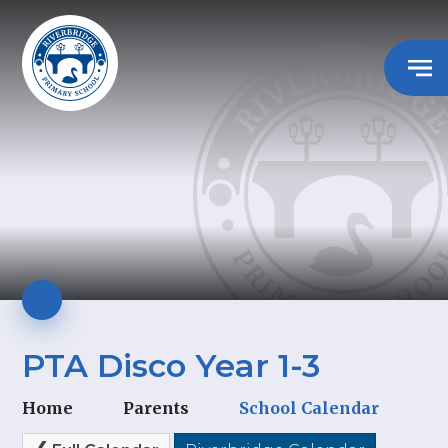
PTA Disco Year 1-3
Home
Parents
School Calendar