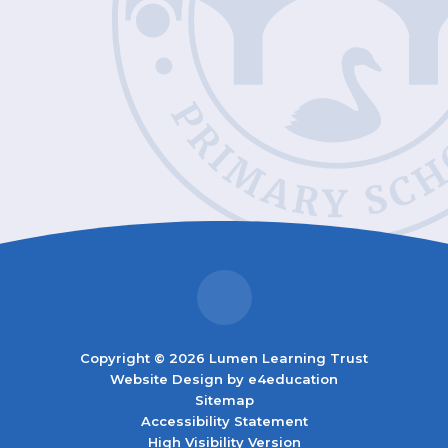
Copyright © 2026 Lumen Learning Trust
Website Design by
e4education
Sitemap
Accessibility Statement
High Visibility Version