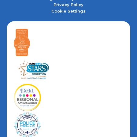
Privacy Policy
Cookie Settings