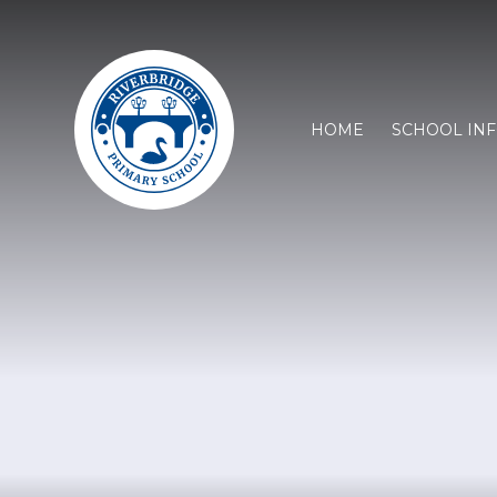
HOME
SCHOOL IN