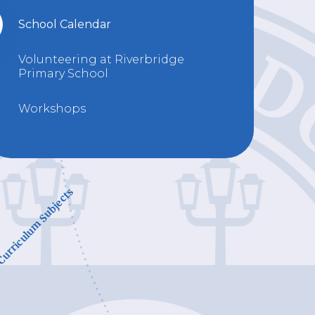
School Calendar
Volunteering at Riverbridge
Primary School
Workshops
urriculum Subjects