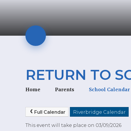
RETURN TO S
Home
Parents
School Calendar
Full Calendar
Riverbridge Calendar
This event will take place on 03/09/2026