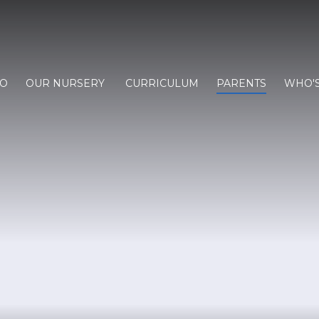
FO
OUR NURSERY
CURRICULUM
PARENTS
WHO'