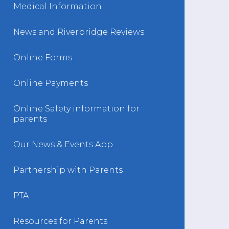
Medical Information
News and Riverbridge Reviews
Online Forms
Online Payments
Online Safety information for
parents
Our News & Events App
Partnership with Parents
PTA
Resources for Parents