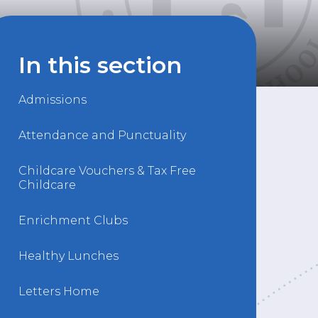
In this section
Admissions
Attendance and Punctuality
Childcare Vouchers & Tax Free
Childcare
Enrichment Clubs
Healthy Lunches
Letters Home