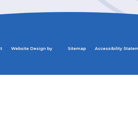
st
•
Website Design by
Sitemap
•
Accessibility State