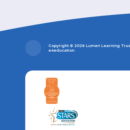
Copyright © 2026 Lumen Learning Tru
e4education