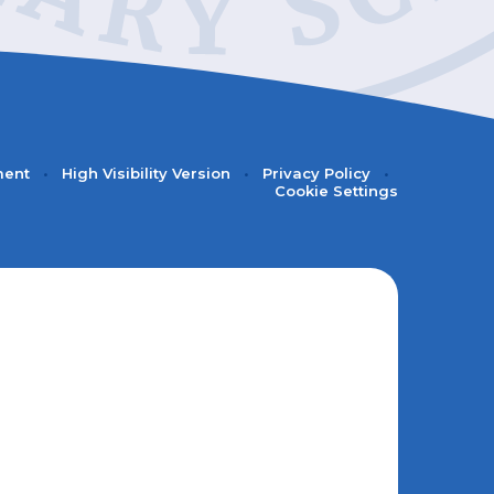
ment
•
High Visibility Version
•
Privacy Policy
•
Cookie Settings