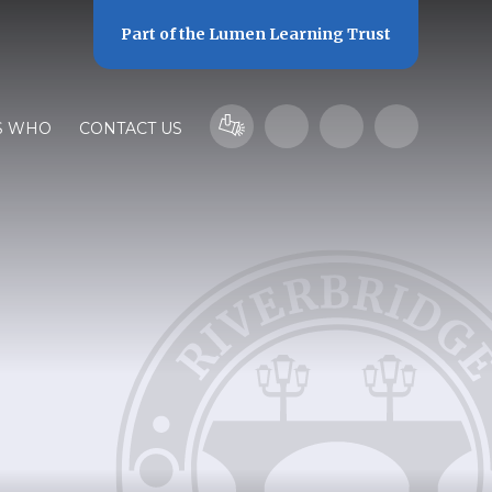
Part of the
Lumen Learning Trust
S WHO
CONTACT US