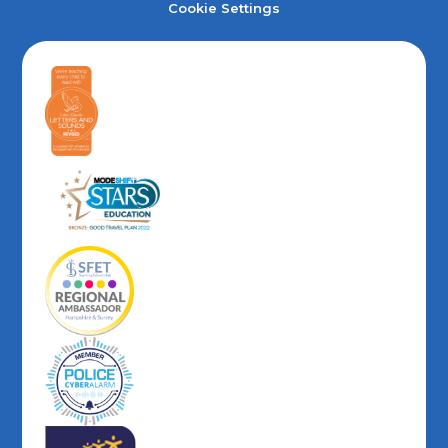
Cookie Settings