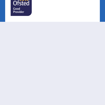
Cookie Policy
This site uses cookies to store information on your computer.
Click here for more information