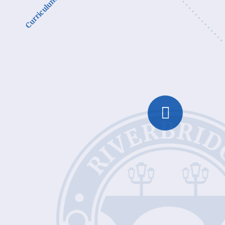
Curriculum Subjects