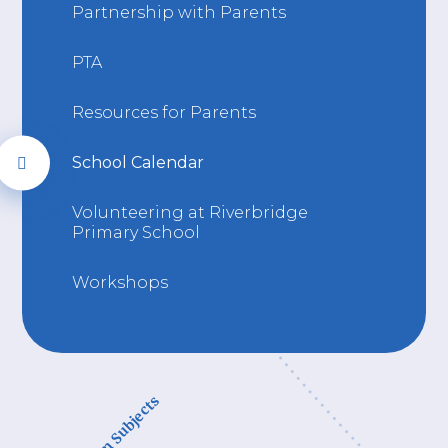
Partnership with Parents
PTA
Resources for Parents
School Calendar
Volunteering at Riverbridge
Primary School
Workshops