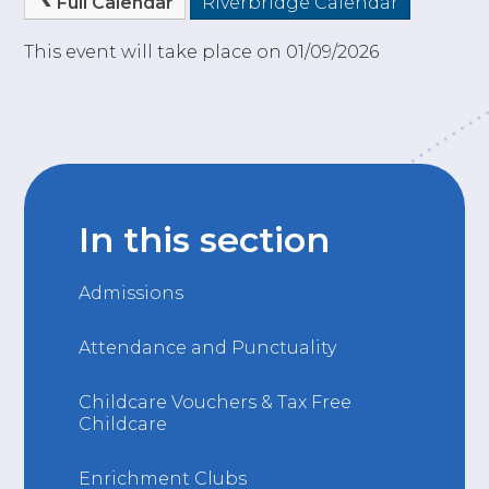
Full Calendar
Riverbridge Calendar
This event will take place on 01/09/2026
In this section
Admissions
Attendance and Punctuality
Childcare Vouchers & Tax Free
Childcare
Enrichment Clubs