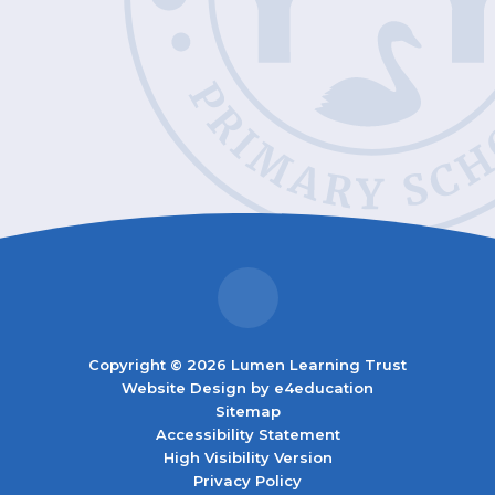
Copyright © 2026 Lumen Learning Trust
Website Design by
e4education
Sitemap
Accessibility Statement
High Visibility Version
Privacy Policy