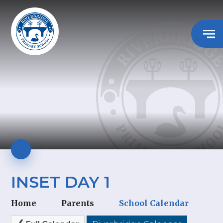
INSET DAY 1
Home
Parents
School Calendar