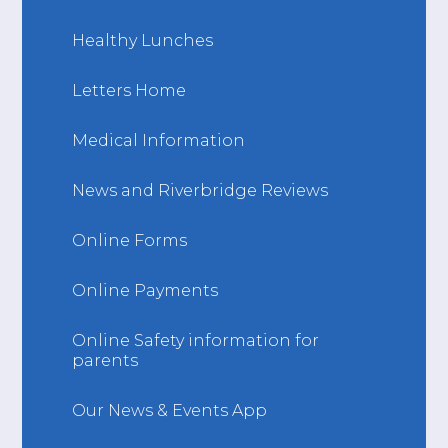
Healthy Lunches
Letters Home
Medical Information
News and Riverbridge Reviews
Online Forms
Online Payments
Online Safety information for
parents
Our News & Events App