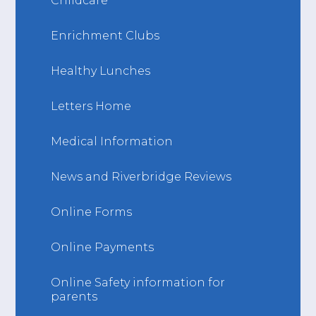
Childcare
Enrichment Clubs
Healthy Lunches
Letters Home
Medical Information
News and Riverbridge Reviews
Online Forms
Online Payments
Online Safety information for
parents