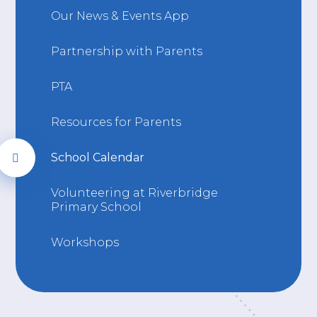
Our News & Events App
Partnership with Parents
PTA
Resources for Parents
School Calendar
Volunteering at Riverbridge
Primary School
Workshops