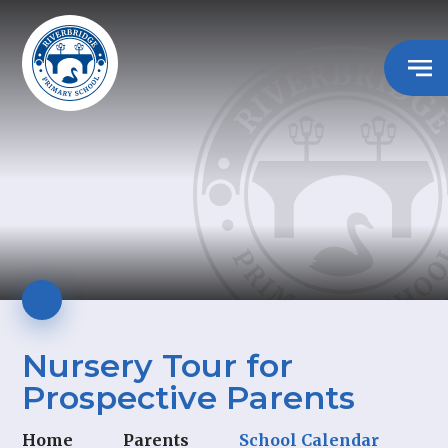
Nursery Tour for
Prospective Parents
Home
Parents
School Calendar