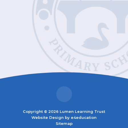
Copyright © 2026 Lumen Learning Trust
Website Design by
e4education
Sitemap