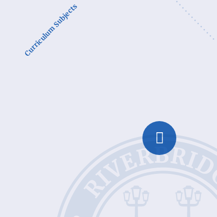
Curriculum Subjects