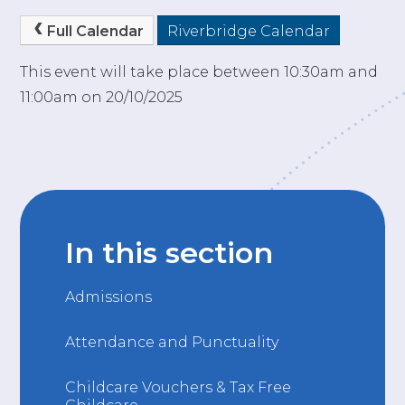
Full Calendar
Riverbridge Calendar
This event will take place between 10:30am and
11:00am on 20/10/2025
In this section
Admissions
Attendance and Punctuality
Childcare Vouchers & Tax Free