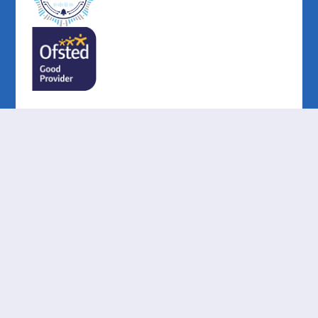
Cookie Policy