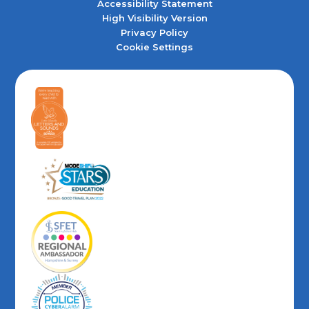
Accessibility Statement
High Visibility Version
Privacy Policy
Cookie Settings