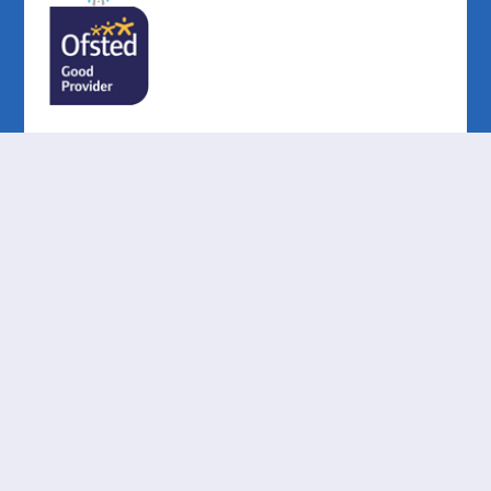
Cookie Policy
This site uses cookies to store information on your computer.