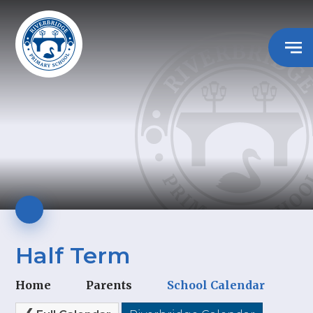
Half Term
Home
Parents
School Calendar