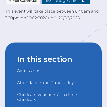
Full Calendar
Riverbridge Calendar
This event will take place between 8:40am and
3:20pm on 16/02/2026 until 20/02/2026
In this section
Admissions
Attendance and Punctuality
Childcare Vouchers & Tax Free
Childcare