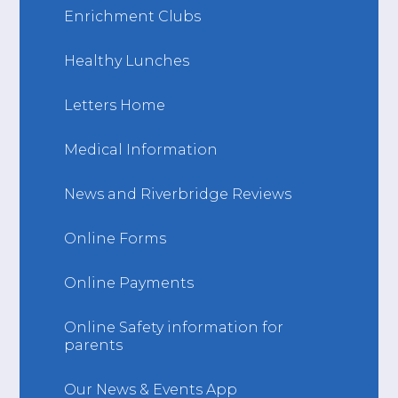
Enrichment Clubs
Healthy Lunches
Letters Home
Medical Information
News and Riverbridge Reviews
Online Forms
Online Payments
Online Safety information for
parents
Our News & Events App