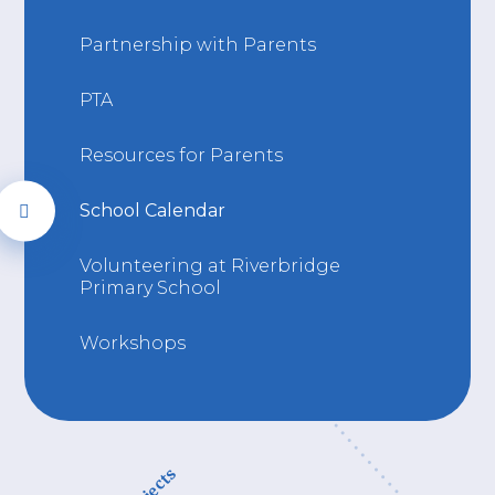
Partnership with Parents
PTA
Resources for Parents
School Calendar
Volunteering at Riverbridge
Primary School
Workshops