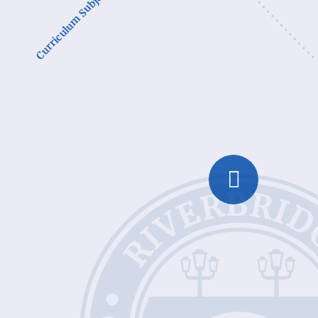
Curriculum Subjects