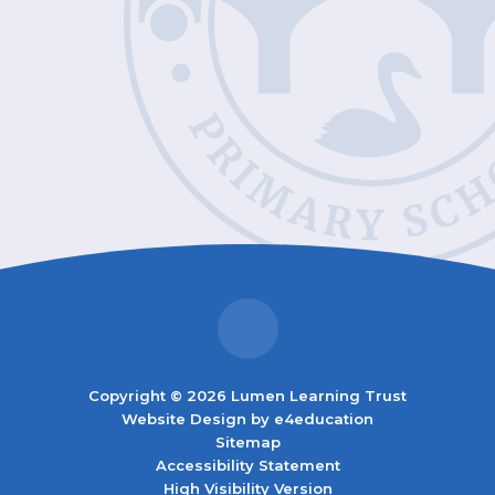
Copyright © 2026 Lumen Learning Trust
Website Design by
e4education
Sitemap
Accessibility Statement
High Visibility Version