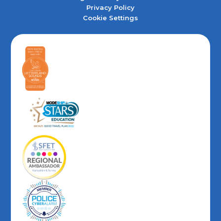
Privacy Policy
Cookie Settings