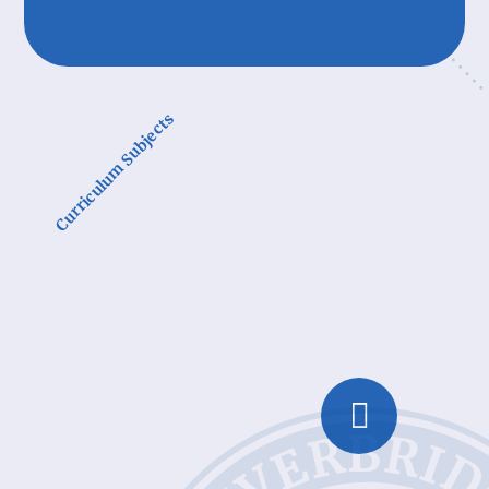
Curriculum Subjects