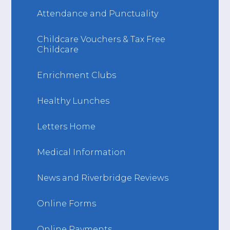
Attendance and Punctuality
Childcare Vouchers & Tax Free
Childcare
Enrichment Clubs
Healthy Lunches
Letters Home
Medical Information
News and Riverbridge Reviews
Online Forms
Online Payments