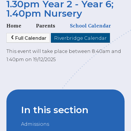
1.30pm Year 2 - Year 6;
1.40pm Nursery
Home
Parents
School Calendar
Full Calendar
Riverbridge Calendar
This event will take place between 8:40am and
1:40pm on 19/12/2025
In this section
Admissions