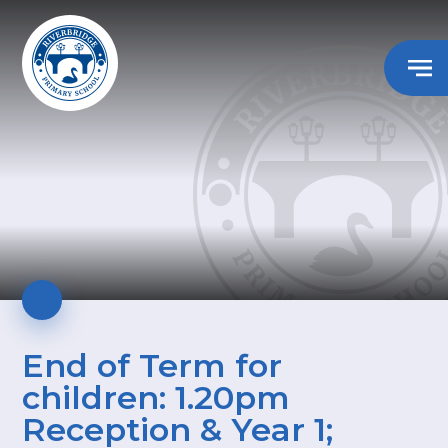
End of Term for
children: 1.20pm
Reception & Year 1;