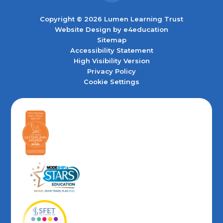
Copyright © 2026 Lumen Learning Trust
Website Design by
e4education
Sitemap
Accessibility Statement
High Visibility Version
Privacy Policy
Cookie Settings