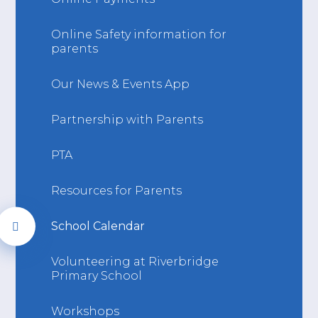
Online Safety information for
parents
Our News & Events App
Partnership with Parents
PTA
Resources for Parents
School Calendar
Volunteering at Riverbridge
Primary School
Workshops