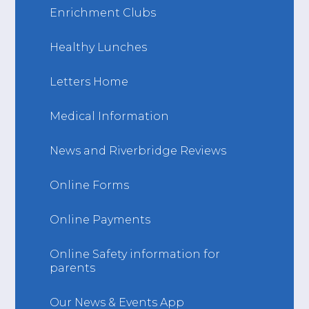
Enrichment Clubs
Healthy Lunches
Letters Home
Medical Information
News and Riverbridge Reviews
Online Forms
Online Payments
Online Safety information for
parents
Our News & Events App