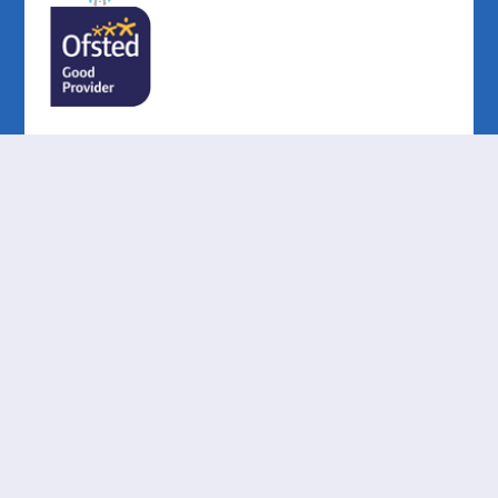
Cookie Policy
This site uses cookies to store information on your computer.