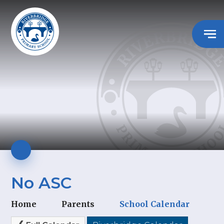
No ASC
Home
Parents
School Calendar