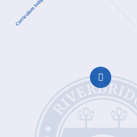
Curriculum Subjects