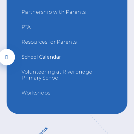
Partnership with Parents
PTA
Resources for Parents
School Calendar
Volunteering at Riverbridge
Primary School
Workshops