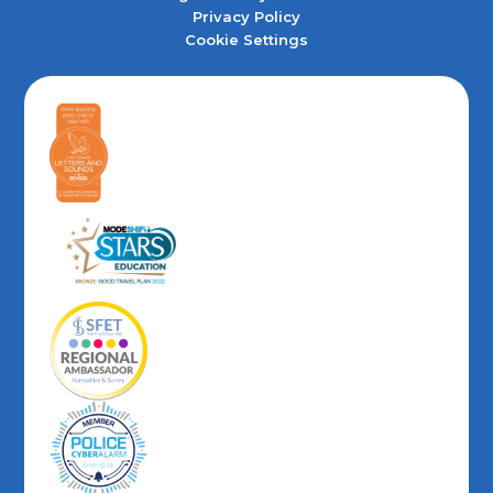
Privacy Policy
Cookie Settings