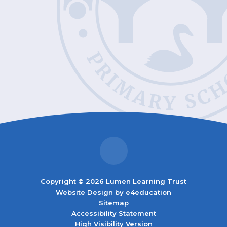
Copyright © 2026 Lumen Learning Trust
Website Design by
e4education
Sitemap
Accessibility Statement
High Visibility Version