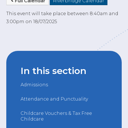
Full Calendar
Riverbridge Calendar
This event will take place between 8:40am and
3:00pm on 18/07/2025
In this section
Admissions
Attendance and Punctuality
Childcare Vouchers & Tax Free
Childcare